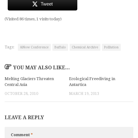
Tweet
(Visited 86 times, 1 visits today)
Tags:
&Now Conference
Buffalo
Chemical Archive
Polllution
YOU MAY ALSO LIKE...
Melting Glaciers Threaten
Ecological Freediving in
Central Asia
Antartica
OCTOBER 28, 2010
MARCH 19, 2013
LEAVE A REPLY
Comment
*