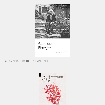
“Conversations in the Pyrenees”