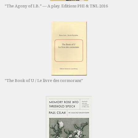
“The Agony of I.B.” — A play. Editions PHI & TNL 2016
“The Book of U / Le livre des cormorans”