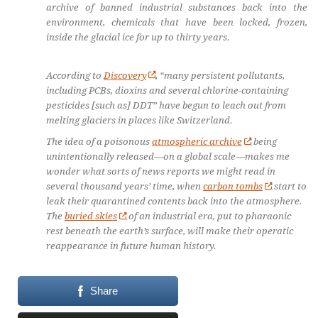
archive of banned industrial substances back into the
environment, chemicals that have been locked, frozen,
inside the glacial ice for up to thirty years.
According to
Discovery
, “many persistent pollutants,
including PCBs, dioxins and several chlorine-containing
pesticides [such as] DDT” have begun to leach out from
melting glaciers in places like Switzerland.
The idea of a poisonous
atmospheric archive
being
unintentionally released—on a global scale—makes me
wonder what sorts of news reports we might read in
several thousand years’ time, when
carbon tombs
start to
leak their quarantined contents back into the atmosphere.
The
buried skies
of an industrial era, put to pharaonic
rest beneath the earth’s surface, will make their operatic
reappearance in future human history.
Share