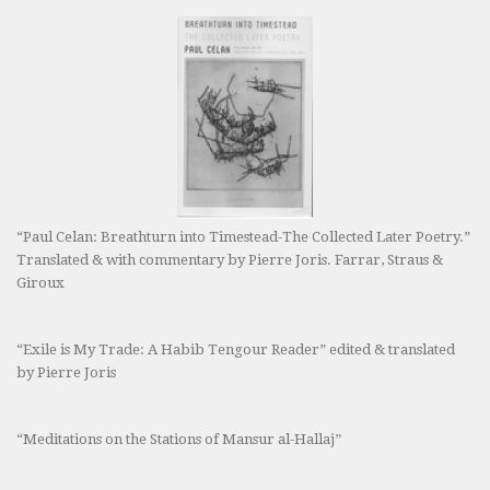
“Paul Celan: Breathturn into Timestead-The Collected Later Poetry.”
Translated & with commentary by Pierre Joris. Farrar, Straus &
Giroux
“Exile is My Trade: A Habib Tengour Reader” edited & translated
by Pierre Joris
“Meditations on the Stations of Mansur al-Hallaj”