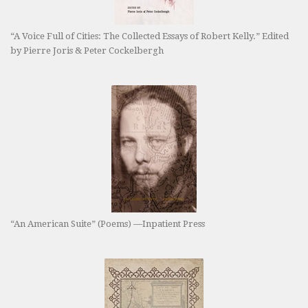
“A Voice Full of Cities: The Collected Essays of Robert Kelly.” Edited
by Pierre Joris & Peter Cockelbergh
“An American Suite” (Poems) —Inpatient Press