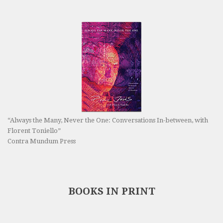
“Always the Many, Never the One: Conversations In-between, with
Florent Toniello”
Contra Mundum Press
BOOKS IN PRINT