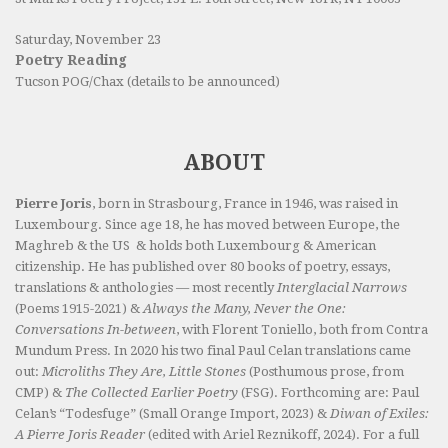
Saturday, November 23
Poetry Reading
Tucson POG/Chax (details to be announced)
ABOUT
Pierre Joris
, born in Strasbourg, France in 1946, was raised in
Luxembourg. Since age 18, he has moved between Europe, the
Maghreb & the US & holds both Luxembourg & American
citizenship. He has published over 80 books of poetry, essays,
translations & anthologies — most recently
Interglacial Narrows
(Poems 1915-2021) &
Always the Many, Never the One:
Conversations In-between
, with Florent Toniello, both from Contra
Mundum Press. In 2020 his two final Paul Celan translations came
out:
Microliths They Are, Little Stones
(Posthumous prose, from
CMP) &
The Collected Earlier Poetry
(FSG). Forthcoming are: Paul
Celan’s “Todesfuge” (Small Orange Import, 2023) &
Diwan of Exiles:
A Pierre Joris Reader
(edited with Ariel Reznikoff, 2024). For a full