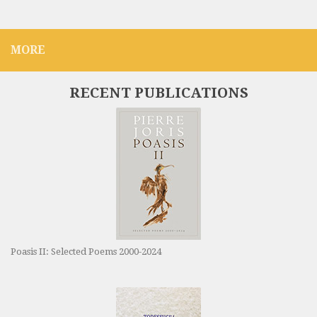
MORE
RECENT PUBLICATIONS
Poasis II: Selected Poems 2000-2024