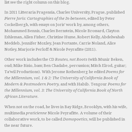
list see the right column on this blog.
In 2011 Litteraria Pragensia, Charles University, Prague, published
Pierre Joris: Cartographies of the In-between
, edited by Peter
Cockelbergh, with essays on Joris’ work by, among others,
Mohammed Bennis, Charles Bernstein, Nicole Brossard, Clayton
Eshleman, Allen Fisher, Christine Hume, Robert Kelly, Abdelwahab
Meddeb, Jennifer Moxley, Jean Portante, Carrie Noland, Alice
Notley, Marjorie Perloff & Nicole Peyrafitte (2011).
Other work includes the CD
Routes, not Roots
(with Munir Beken,
oud; Mike Bisio, bass; Ben Chadabe, percussion; Mitch Elrod, guitar;
Ta’wil Productions). With Jerome Rothenberg he edited
Poems for
the Millennium, vol. 1 & 2: The University of California Book of
Modern & Postmodern Poetry,
and with Habib. Tengour
Poems for
the Millennium, vol. 3: The University of California Book of North
African Literature.
When not on the road, he lives in Bay Ridge, Brooklyn, with his wife,
multimedia
praticienne
Nicole Peyrafitte. A volume of their
collaborative work, to be called
Domopoetics
, will be published in
the near future.