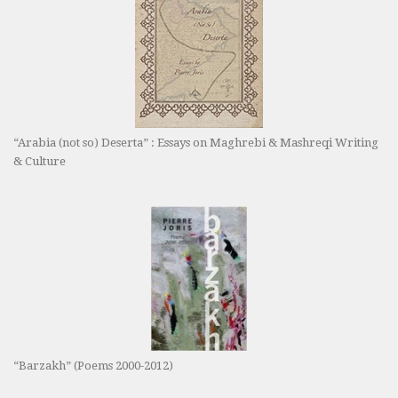
“Arabia (not so) Deserta” : Essays on Maghrebi & Mashreqi Writing
& Culture
“Barzakh” (Poems 2000-2012)