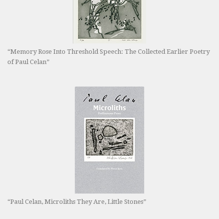
“Memory Rose Into Threshold Speech: The Collected Earlier Poetry
of Paul Celan”
“Paul Celan, Microliths They Are, Little Stones”