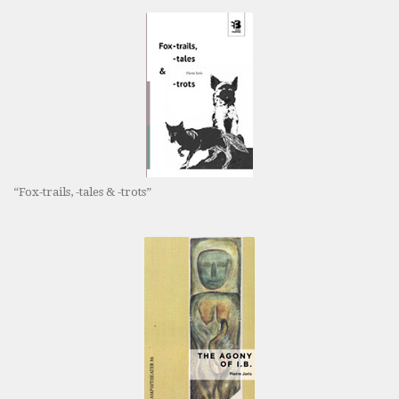
“Fox-trails, -tales & -trots”