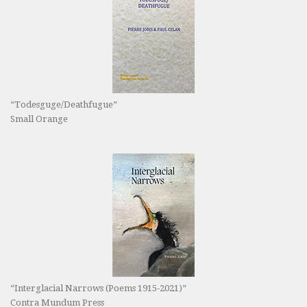
“Todesguge/Deathfugue”
Small Orange
“Interglacial Narrows (Poems 1915-2021)”
Contra Mundum Press