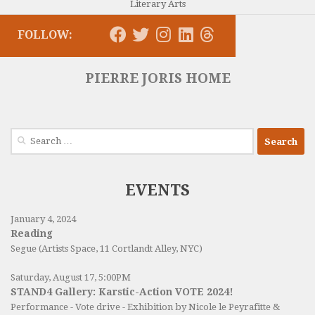
Literary Arts
FOLLOW:
PIERRE JORIS HOME
Search
for:
EVENTS
January 4, 2024
Reading
Segue (Artists Space, 11 Cortlandt Alley, NYC)
Saturday, August 17, 5:00PM
STAND4 Gallery: Karstic-Action VOTE 2024!
Performance - Vote drive - Exhibition by Nicole le Peyrafitte &