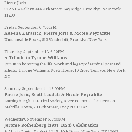
Pierre Joris
STAND4 Gallery
, 414 78th Street, Bay Ridge, Brooklyn, New York
11209
Friday, September 6, 7:00PM
Adeena Karasick, Pierre Joris & Nicole Peyrafitte
Unnameable Books
, 615 Vanderbilt, Brooklyn New York
Thursday, September 12, 6:30PM
A Tribute to Tyrone Williams
Join us in honoring the life, work and legacy of seminal poet and
scholar Tyrone Williams.
Poets House
, 10 River Terrace, New York,
NY
Saturday, September 14, 12:00PM
Pierre Joris, Scott Laudati & Nicole Peyrafitte
Lansingburgh Historical Society
, River Poems at The Herman
Melville House, 2 114th Street, Troy, NY 12182
Wednesday, November 6, 7:00PM
Jerome Rothenberg (1931-2024) Celebration
St Marks Poetry Project, 131 E. 10th Street, New York, NY 10003