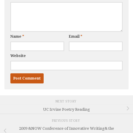
Name
*
Email
*
Website
NEXT STORY
UC Irvine Poetry Reading
PREVIOUS STORY
2009 &NOW Conference of Innovative Writing& the