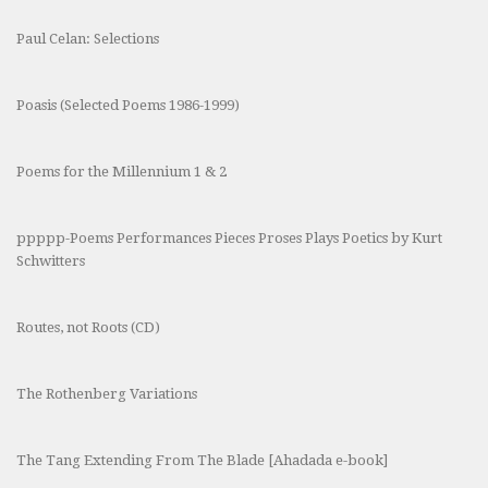
Paul Celan: Selections
Poasis (Selected Poems 1986-1999)
Poems for the Millennium 1 & 2
ppppp-Poems Performances Pieces Proses Plays Poetics by Kurt
Schwitters
Routes, not Roots (CD)
The Rothenberg Variations
The Tang Extending From The Blade [Ahadada e-book]