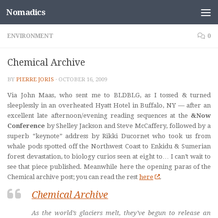
Nomadics
Skip to content
ENVIRONMENT
0
Chemical Archive
BY
PIERRE JORIS
·
OCTOBER 16, 2009
Via John Maas, who sent me to BLDBLG, as I tossed & turned
sleeplessly in an overheated Hyatt Hotel in Buffalo, NY — after an
excellent late afternoon/evening reading sequences at the
&Now
Conference
by Shelley Jackson and Steve McCaffery, followed by a
superb “keynote” address by Rikki Ducornet who took us from
whale pods spotted off the Northwest Coast to Enkidu & Sumerian
forest devastation, to biology curios seen at eight to… I can’t wait to
see that piece published. Meanwhile here the opening paras of the
Chemical archive post; you can read the rest
here
.
Chemical Archive
As the world’s glaciers melt, they’ve begun to release an