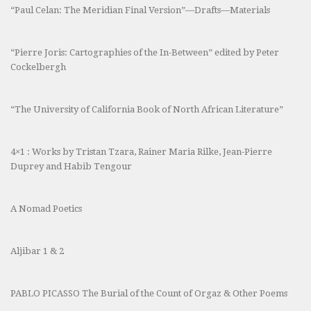
“Paul Celan: The Meridian Final Version”—Drafts—Materials
“Pierre Joris: Cartographies of the In-Between” edited by Peter
Cockelbergh
“The University of California Book of North African Literature”
4×1 : Works by Tristan Tzara, Rainer Maria Rilke, Jean-Pierre
Duprey and Habib Tengour
A Nomad Poetics
Aljibar 1 & 2
PABLO PICASSO The Burial of the Count of Orgaz & Other Poems