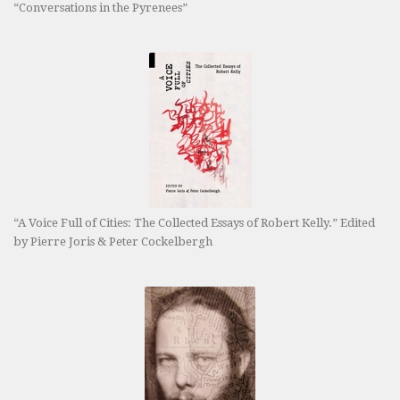
“Conversations in the Pyrenees”
“A Voice Full of Cities: The Collected Essays of Robert Kelly.” Edited
by Pierre Joris & Peter Cockelbergh