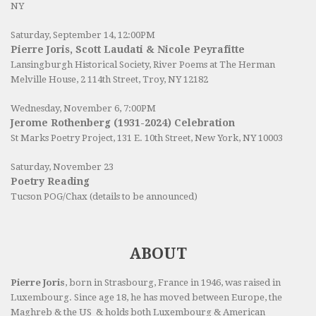
NY
Saturday, September 14, 12:00PM
Pierre Joris, Scott Laudati & Nicole Peyrafitte
Lansingburgh Historical Society
, River Poems at The Herman
Melville House, 2 114th Street, Troy, NY 12182
Wednesday, November 6, 7:00PM
Jerome Rothenberg (1931-2024) Celebration
St Marks Poetry Project, 131 E. 10th Street, New York, NY 10003
Saturday, November 23
Poetry Reading
Tucson POG/Chax (details to be announced)
ABOUT
Pierre Joris
, born in Strasbourg, France in 1946, was raised in
Luxembourg. Since age 18, he has moved between Europe, the
Maghreb & the US & holds both Luxembourg & American