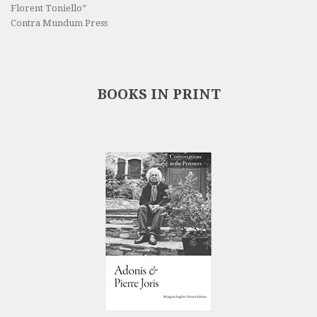
Florent Toniello”
Contra Mundum Press
BOOKS IN PRINT