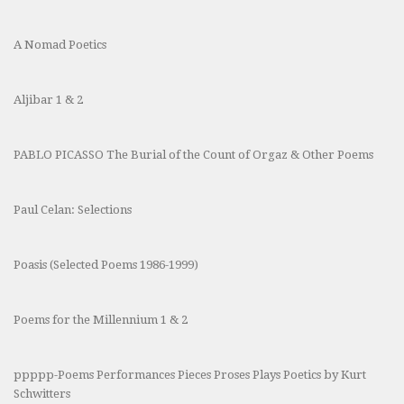
A Nomad Poetics
Aljibar 1 & 2
PABLO PICASSO The Burial of the Count of Orgaz & Other Poems
Paul Celan: Selections
Poasis (Selected Poems 1986-1999)
Poems for the Millennium 1 & 2
ppppp-Poems Performances Pieces Proses Plays Poetics by Kurt
Schwitters