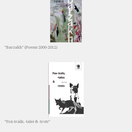
“Barzakh” (Poems 2000-2012)
“Fox-trails, -tales & -trots”