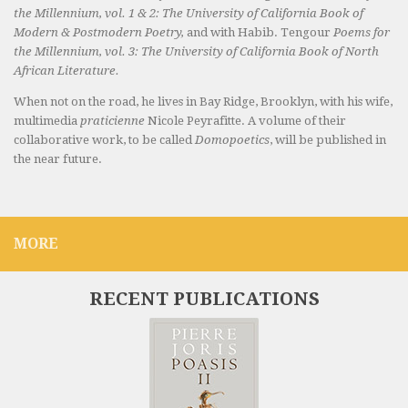
the Millennium, vol. 1 & 2: The University of California Book of
Modern & Postmodern Poetry,
and with Habib. Tengour
Poems for
the Millennium, vol. 3: The University of California Book of North
African Literature.
When not on the road, he lives in Bay Ridge, Brooklyn, with his wife,
multimedia
praticienne
Nicole Peyrafitte. A volume of their
collaborative work, to be called
Domopoetics
, will be published in
the near future.
MORE
RECENT PUBLICATIONS