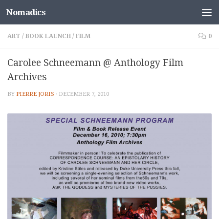
Nomadics
Skip to content
ART
/
BOOK LAUNCH
/
FILM
0
Carolee Schneemann @ Anthology Film
Archives
BY
PIERRE JORIS
·
DECEMBER 7, 2010