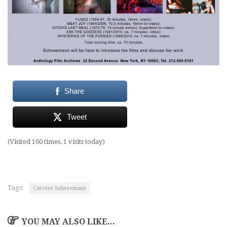
Share
Tweet
(Visited 160 times, 1 visits today)
Tags:
Carolee Schneemann
YOU MAY ALSO LIKE...