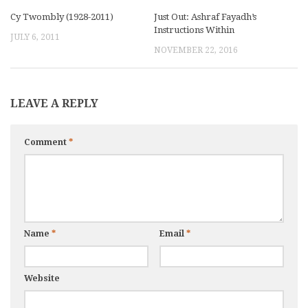
Cy Twombly (1928-2011)
Just Out: Ashraf Fayadh’s
Instructions Within
JULY 6, 2011
NOVEMBER 22, 2016
LEAVE A REPLY
Comment
*
Name
*
Email
*
Website