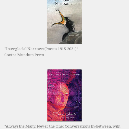
“Interglacial Narrows (Poems 1915-2021)”
Contra Mundum Press
“Always the Many, Never the One: Conversations In-between, with