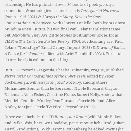
citizenship. He has published over 80 books of poetry, essays,
translations & anthologies — most recently
Interglacial Narrows
(Poems 1915-2021) &
Always the Many, Never the One:
Conversations In-between
, with Florent Toniello, both from Contra
Mundum Press. In 2020 his two final Paul Celan translations came
out:
Microliths They Are, Little Stones
(Posthumous prose, from
CMP) &
The Collected Earlier Poetry
(FSG). Forthcoming are: Paul
Celan’s “Todesfuge” (Small Orange Import, 2023) &
Diwan of Exiles:
A Pierre Joris Reader
(edited with Ariel Reznikoff, 2024). For a full
list see the right column on this blog.
In 2011 Litteraria Pragensia, Charles University, Prague, published
Pierre Joris: Cartographies of the In-between
, edited by Peter
Cockelbergh, with essays on Joris’ work by, among others,
Mohammed Bennis, Charles Bernstein, Nicole Brossard, Clayton
Eshleman, Allen Fisher, Christine Hume, Robert Kelly, Abdelwahab
Meddeb, Jennifer Moxley, Jean Portante, Carrie Noland, Alice
Notley, Marjorie Perloff & Nicole Peyrafitte (2011).
Other work includes the CD
Routes, not Roots
(with Munir Beken,
oud; Mike Bisio, bass; Ben Chadabe, percussion; Mitch Elrod, guitar;
Ta’wil Productions). With Jerome Rothenberg he edited
Poems for