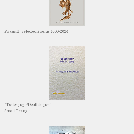
Poasis II: Selected Poems 2000-2024
“Todesguge/Deathfugue”
Small Orange