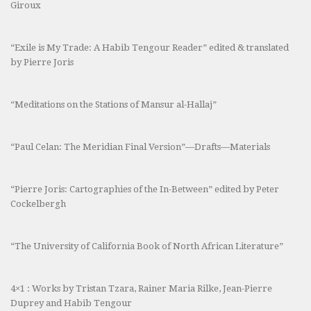
Giroux
“Exile is My Trade: A Habib Tengour Reader” edited & translated
by Pierre Joris
“Meditations on the Stations of Mansur al-Hallaj”
“Paul Celan: The Meridian Final Version”—Drafts—Materials
“Pierre Joris: Cartographies of the In-Between” edited by Peter
Cockelbergh
“The University of California Book of North African Literature”
4×1 : Works by Tristan Tzara, Rainer Maria Rilke, Jean-Pierre
Duprey and Habib Tengour