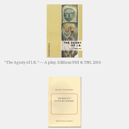
“The Agony of I.B.” — A play. Editions PHI & TNL 2016