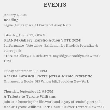
EVENTS
January 4, 2024
Reading
Segue (Artists Space, 11 Cortlandt Alley, NYC)
Saturday, August 17, 5:00PM
STAND4 Gallery: Karstic-Action VOTE 2024!
Performance - Vote drive - Exhibition by Nicole le Peyrafitte &
Pierre Joris
STAND4 Gallery
, 414 78th Street, Bay Ridge, Brooklyn, New York
11209
Friday, September 6, 7:00PM
Adeena Karasick, Pierre Joris & Nicole Peyrafitte
Unnameable Books
, 615 Vanderbilt, Brooklyn New York
Thursday, September 12, 6:30PM
A Tribute to Tyrone Williams
Join us in honoring the life, work and legacy of seminal poet and
scholar Tyrone Williams.
Poets House
, 10 River Terrace, New York,