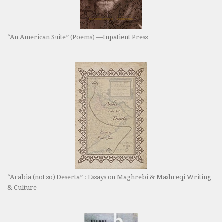
“An American Suite” (Poems) —Inpatient Press
“Arabia (not so) Deserta” : Essays on Maghrebi & Mashreqi Writing
& Culture