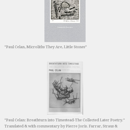
“Paul Celan, Microliths They Are, Little Stones”
“Paul Celan: Breathturn into Timestead-The Collected Later Poetry.”
Translated & with commentary by Pierre Joris. Farrar, Straus &