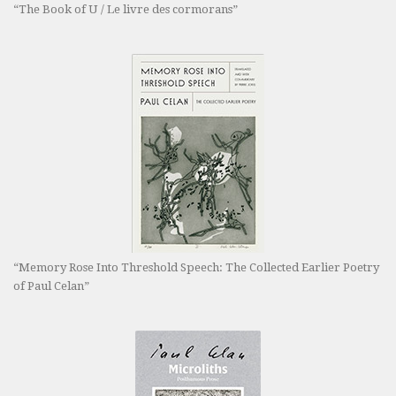
“The Book of U / Le livre des cormorans”
“Memory Rose Into Threshold Speech: The Collected Earlier Poetry
of Paul Celan”