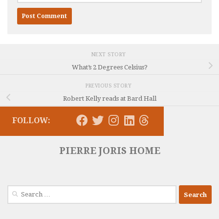
NEXT STORY
What’s 2 Degrees Celsius?
PREVIOUS STORY
Robert Kelly reads at Bard Hall
FOLLOW:
PIERRE JORIS HOME
Search
for: