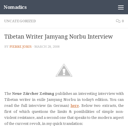
Nomadics
Skip to content
UNCATEGORIZED
0
Tibetan Writer Jamyang Norbu Interview
BY
PIERRE JORIS
·
MARCH 28, 2008
The
Neue Zürcher Zeitung
publishes an interesting interview with
Tibetan writer in exile Jamyang Norbu in today’s edition. You can
read the full interview (in German)
here
. Below two extracts, the
first of which questions the limits & possibilities of simple non-
violent resistance, and a second one that speaks to the modern aspect
of the current revolt, in my quick translation: