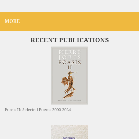
MORE
RECENT PUBLICATIONS
Poasis II: Selected Poems 2000-2024