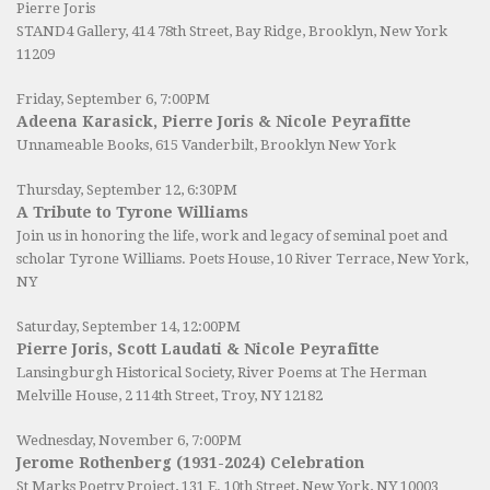
Pierre Joris
STAND4 Gallery
, 414 78th Street, Bay Ridge, Brooklyn, New York
11209
Friday, September 6, 7:00PM
Adeena Karasick, Pierre Joris & Nicole Peyrafitte
Unnameable Books
, 615 Vanderbilt, Brooklyn New York
Thursday, September 12, 6:30PM
A Tribute to Tyrone Williams
Join us in honoring the life, work and legacy of seminal poet and
scholar Tyrone Williams.
Poets House
, 10 River Terrace, New York,
NY
Saturday, September 14, 12:00PM
Pierre Joris, Scott Laudati & Nicole Peyrafitte
Lansingburgh Historical Society
, River Poems at The Herman
Melville House, 2 114th Street, Troy, NY 12182
Wednesday, November 6, 7:00PM
Jerome Rothenberg (1931-2024) Celebration
St Marks Poetry Project, 131 E. 10th Street, New York, NY 10003