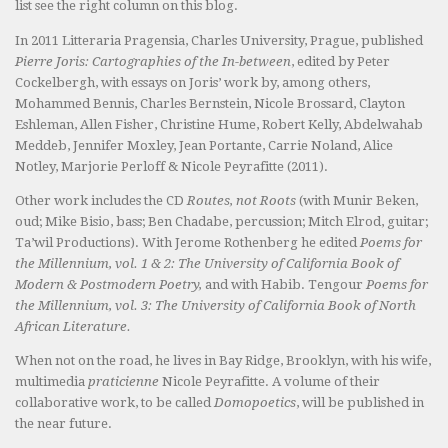
list see the right column on this blog.
In 2011 Litteraria Pragensia, Charles University, Prague, published
Pierre Joris: Cartographies of the In-between
, edited by Peter
Cockelbergh, with essays on Joris’ work by, among others,
Mohammed Bennis, Charles Bernstein, Nicole Brossard, Clayton
Eshleman, Allen Fisher, Christine Hume, Robert Kelly, Abdelwahab
Meddeb, Jennifer Moxley, Jean Portante, Carrie Noland, Alice
Notley, Marjorie Perloff & Nicole Peyrafitte (2011).
Other work includes the CD
Routes, not Roots
(with Munir Beken,
oud; Mike Bisio, bass; Ben Chadabe, percussion; Mitch Elrod, guitar;
Ta’wil Productions). With Jerome Rothenberg he edited
Poems for
the Millennium, vol. 1 & 2: The University of California Book of
Modern & Postmodern Poetry,
and with Habib. Tengour
Poems for
the Millennium, vol. 3: The University of California Book of North
African Literature.
When not on the road, he lives in Bay Ridge, Brooklyn, with his wife,
multimedia
praticienne
Nicole Peyrafitte. A volume of their
collaborative work, to be called
Domopoetics
, will be published in
the near future.