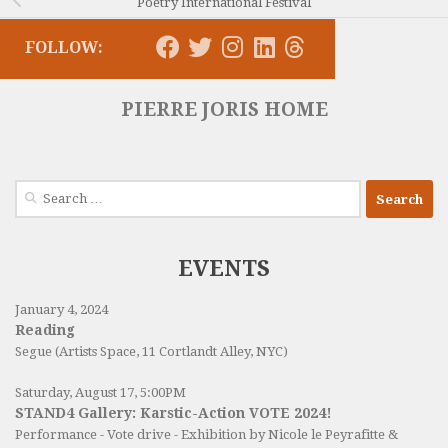
Poetry International Festival
FOLLOW:
PIERRE JORIS HOME
Search
for:
EVENTS
January 4, 2024
Reading
Segue (Artists Space, 11 Cortlandt Alley, NYC)
Saturday, August 17, 5:00PM
STAND4 Gallery: Karstic-Action VOTE 2024!
Performance - Vote drive - Exhibition by Nicole le Peyrafitte &