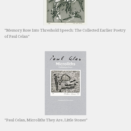
“Memory Rose Into Threshold Speech: The Collected Earlier Poetry
of Paul Celan”
“Paul Celan, Microliths They Are, Little Stones”