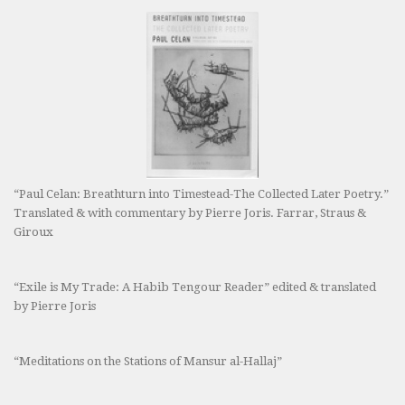
“Paul Celan: Breathturn into Timestead-The Collected Later Poetry.”
Translated & with commentary by Pierre Joris. Farrar, Straus &
Giroux
“Exile is My Trade: A Habib Tengour Reader” edited & translated
by Pierre Joris
“Meditations on the Stations of Mansur al-Hallaj”