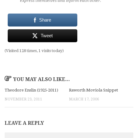
express themselves and inform each other.
Share
Tweet
(Visited 128 times, 1 visits today)
YOU MAY ALSO LIKE...
Theodore Enslin (1925-2011)
Raworth Moviola Snippet
NOVEMBER 23, 2011
MARCH 17, 2006
LEAVE A REPLY