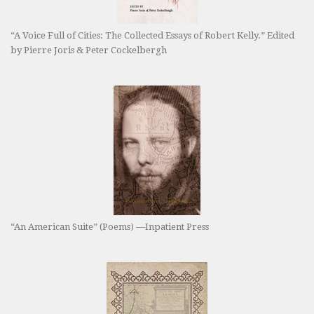
“A Voice Full of Cities: The Collected Essays of Robert Kelly.” Edited
by Pierre Joris & Peter Cockelbergh
“An American Suite” (Poems) —Inpatient Press