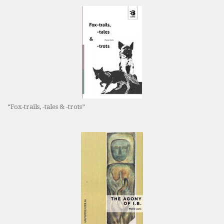
“Fox-trails, -tales & -trots”