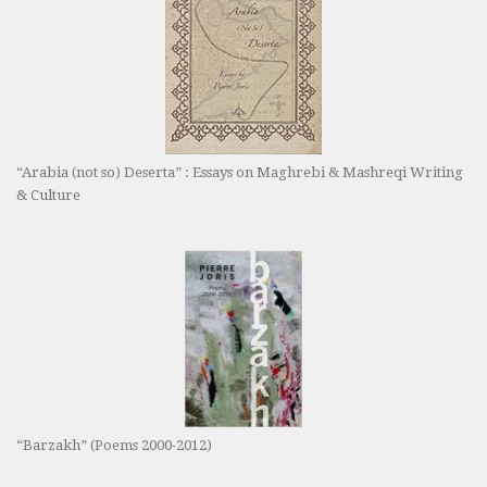
“Arabia (not so) Deserta” : Essays on Maghrebi & Mashreqi Writing
& Culture
“Barzakh” (Poems 2000-2012)