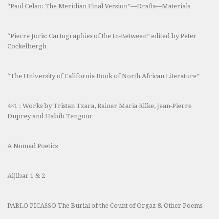
“Paul Celan: The Meridian Final Version”—Drafts—Materials
“Pierre Joris: Cartographies of the In-Between” edited by Peter
Cockelbergh
“The University of California Book of North African Literature”
4×1 : Works by Tristan Tzara, Rainer Maria Rilke, Jean-Pierre
Duprey and Habib Tengour
A Nomad Poetics
Aljibar 1 & 2
PABLO PICASSO The Burial of the Count of Orgaz & Other Poems