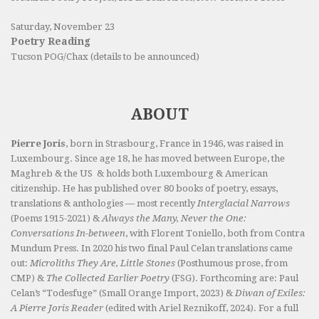
Saturday, November 23
Poetry Reading
Tucson POG/Chax (details to be announced)
ABOUT
Pierre Joris
, born in Strasbourg, France in 1946, was raised in
Luxembourg. Since age 18, he has moved between Europe, the
Maghreb & the US & holds both Luxembourg & American
citizenship. He has published over 80 books of poetry, essays,
translations & anthologies — most recently
Interglacial Narrows
(Poems 1915-2021) &
Always the Many, Never the One:
Conversations In-between
, with Florent Toniello, both from Contra
Mundum Press. In 2020 his two final Paul Celan translations came
out:
Microliths They Are, Little Stones
(Posthumous prose, from
CMP) &
The Collected Earlier Poetry
(FSG). Forthcoming are: Paul
Celan’s “Todesfuge” (Small Orange Import, 2023) &
Diwan of Exiles:
A Pierre Joris Reader
(edited with Ariel Reznikoff, 2024). For a full