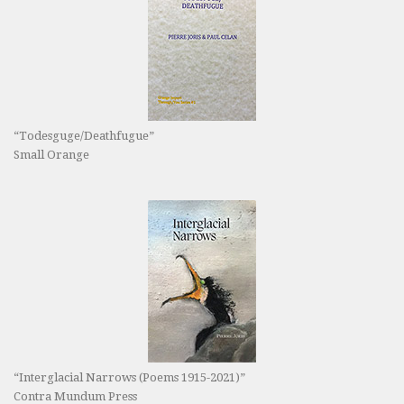
“Todesguge/Deathfugue”
Small Orange
“Interglacial Narrows (Poems 1915-2021)”
Contra Mundum Press