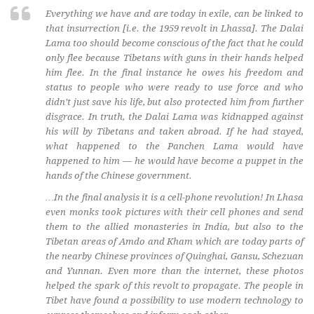
Everything we have and are today in exile, can be linked to
that insurrection [i.e. the 1959 revolt in Lhassa]. The Dalai
Lama too should become conscious of the fact that he could
only flee because Tibetans with guns in their hands helped
him flee. In the final instance he owes his freedom and
status to people who were ready to use force and who
didn’t just save his life, but also protected him from further
disgrace. In truth, the Dalai Lama was kidnapped against
his will by Tibetans and taken abroad. If he had stayed,
what happened to the Panchen Lama would have
happened to him — he would have become a puppet in the
hands of the Chinese government.
…In the final analysis it is a cell-phone revolution! In Lhasa
even monks took pictures with their cell phones and send
them to the allied monasteries in India, but also to the
Tibetan areas of Amdo and Kham which are today parts of
the nearby Chinese provinces of Quinghai, Gansu, Schezuan
and Yunnan. Even more than the internet, these photos
helped the spark of this revolt to propagate. The people in
Tibet have found a possibility to use modern technology to