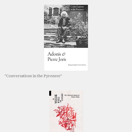
“Conversations in the Pyrenees”