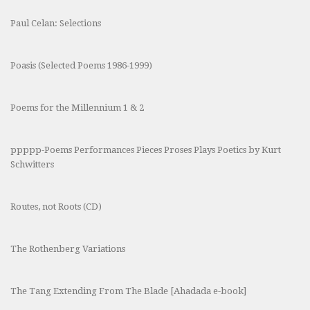
Paul Celan: Selections
Poasis (Selected Poems 1986-1999)
Poems for the Millennium 1 & 2
ppppp-Poems Performances Pieces Proses Plays Poetics by Kurt
Schwitters
Routes, not Roots (CD)
The Rothenberg Variations
The Tang Extending From The Blade [Ahadada e-book]