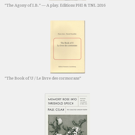
“The Agony of I.B.” — A play. Editions PHI & TNL 2016
“The Book of U / Le livre des cormorans”