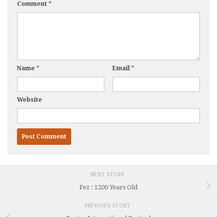
Comment
*
Name
*
Email
*
Website
NEXT STORY
Fez : 1200 Years Old
PREVIOUS STORY