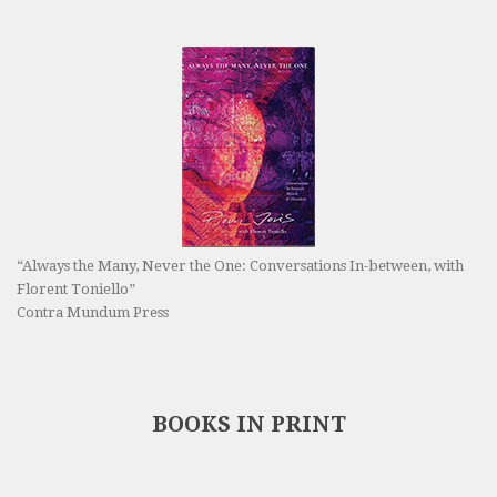
“Always the Many, Never the One: Conversations In-between, with
Florent Toniello”
Contra Mundum Press
BOOKS IN PRINT