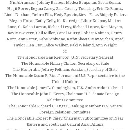
Nic Abramson, Johnny Barber, Medea Benjamin, Greta Berlin,
Hagit Borer, Regina Carey, Gale Courey Toensing, Erin DeRamus,
Linda Durham, Debra Ellis, Hedy Epstein, Steve Fake, Ridgely Fuller,
Megan Horan,Kathy Kelly, Kit Kittredge, Libor Koznar, Melissa
Lane, G. Kaleo Larson, Richard Levy, Richard Lopez, Ken Mayers,
Ray McGovern, Gail Miller, Carol Murry, Robert Naiman, Henry
Norr, Ann Petter, Gabe Schivone, Kathy Sheetz, Max Suchan, Brad
Taylor, Len Tsou, Alice Walker, Paki Wieland, Ann Wright
cc:
The Honorable Ban Ki-moon, U.N. Secretary General
The Honorable Hillary Clinton, Secretary of State
The Honorable Jeffrey Feltman, Assistant Secretary of State
The Honorable Susan E. Rice, Permanent U.S. Representative to the
United Nations
The Honorable James B. Cunningham, U.S. Ambassador to Israel
The Honorable John F. Kerry, Chairman U.S. Senate Foreign
Relations Committee
The Honorable Richard G. Lugar, Ranking Member U.S. Senate
Foreign Relations Committee
The Honorable Robert P. Casey, Chairman Subcommittee on Near
Eastern and South and Central Asian Affairs