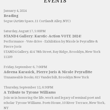
EVENTS
January 4, 2024
Reading
Segue (Artists Space, 11 Cortlandt Alley, NYC)
Saturday, August 17, 5:00PM
STAND4 Gallery: Karstic-Action VOTE 2024!
Performance - Vote drive - Exhibition by Nicole le Peyrafitte &
Pierre Joris
STAND4 Gallery
, 414 78th Street, Bay Ridge, Brooklyn, New York
11209
Friday, September 6, 7:00PM
Adeena Karasick, Pierre Joris & Nicole Peyrafitte
Unnameable Books
, 615 Vanderbilt, Brooklyn New York
Thursday, September 12, 6:30PM
A Tribute to Tyrone Williams
Join us in honoring the life, work and legacy of seminal poet and
scholar Tyrone Williams.
Poets House
, 10 River Terrace, New York,
NY