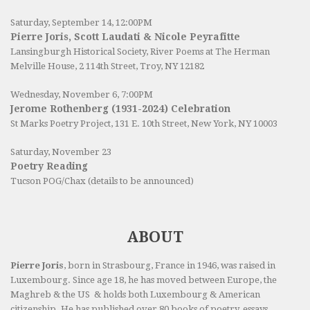
Saturday, September 14, 12:00PM
Pierre Joris, Scott Laudati & Nicole Peyrafitte
Lansingburgh Historical Society
, River Poems at The Herman
Melville House, 2 114th Street, Troy, NY 12182
Wednesday, November 6, 7:00PM
Jerome Rothenberg (1931-2024) Celebration
St Marks Poetry Project, 131 E. 10th Street, New York, NY 10003
Saturday, November 23
Poetry Reading
Tucson POG/Chax (details to be announced)
ABOUT
Pierre Joris
, born in Strasbourg, France in 1946, was raised in
Luxembourg. Since age 18, he has moved between Europe, the
Maghreb & the US & holds both Luxembourg & American
citizenship. He has published over 80 books of poetry, essays,