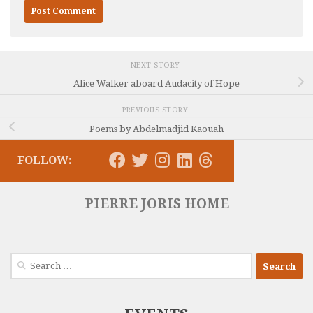
NEXT STORY
Alice Walker aboard Audacity of Hope
PREVIOUS STORY
Poems by Abdelmadjid Kaouah
FOLLOW:
PIERRE JORIS HOME
Search
for: