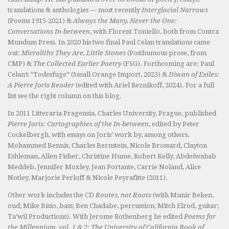
translations & anthologies — most recently
Interglacial Narrows
(Poems 1915-2021) &
Always the Many, Never the One:
Conversations In-between
, with Florent Toniello, both from Contra
Mundum Press. In 2020 his two final Paul Celan translations came
out:
Microliths They Are, Little Stones
(Posthumous prose, from
CMP) &
The Collected Earlier Poetry
(FSG). Forthcoming are: Paul
Celan’s “Todesfuge” (Small Orange Import, 2023) &
Diwan of Exiles:
A Pierre Joris Reader
(edited with Ariel Reznikoff, 2024). For a full
list see the right column on this blog.
In 2011 Litteraria Pragensia, Charles University, Prague, published
Pierre Joris: Cartographies of the In-between
, edited by Peter
Cockelbergh, with essays on Joris’ work by, among others,
Mohammed Bennis, Charles Bernstein, Nicole Brossard, Clayton
Eshleman, Allen Fisher, Christine Hume, Robert Kelly, Abdelwahab
Meddeb, Jennifer Moxley, Jean Portante, Carrie Noland, Alice
Notley, Marjorie Perloff & Nicole Peyrafitte (2011).
Other work includes the CD
Routes, not Roots
(with Munir Beken,
oud; Mike Bisio, bass; Ben Chadabe, percussion; Mitch Elrod, guitar;
Ta’wil Productions). With Jerome Rothenberg he edited
Poems for
the Millennium, vol. 1 & 2: The University of California Book of