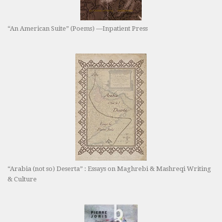
“An American Suite” (Poems) —Inpatient Press
“Arabia (not so) Deserta” : Essays on Maghrebi & Mashreqi Writing
& Culture