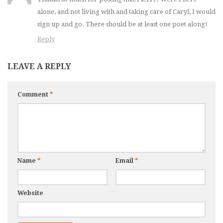
alone, and not living with and taking care of Caryl, I would
sign up and go. There should be at least one poet along!
Reply
LEAVE A REPLY
Comment
*
Name
*
Email
*
Website