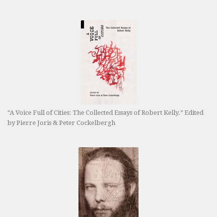
“A Voice Full of Cities: The Collected Essays of Robert Kelly.” Edited
by Pierre Joris & Peter Cockelbergh