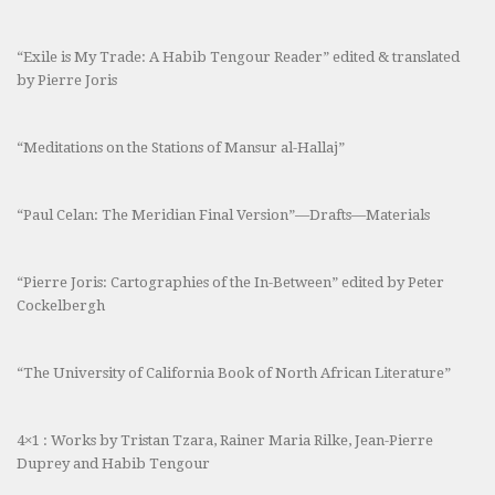
“Exile is My Trade: A Habib Tengour Reader” edited & translated
by Pierre Joris
“Meditations on the Stations of Mansur al-Hallaj”
“Paul Celan: The Meridian Final Version”—Drafts—Materials
“Pierre Joris: Cartographies of the In-Between” edited by Peter
Cockelbergh
“The University of California Book of North African Literature”
4×1 : Works by Tristan Tzara, Rainer Maria Rilke, Jean-Pierre
Duprey and Habib Tengour