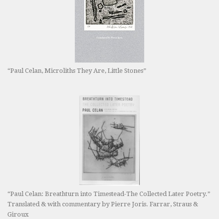
“Paul Celan, Microliths They Are, Little Stones”
“Paul Celan: Breathturn into Timestead-The Collected Later Poetry.”
Translated & with commentary by Pierre Joris. Farrar, Straus &
Giroux