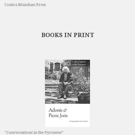
Contra Mundum Press
BOOKS IN PRINT
“Conversations in the Pyrenees”