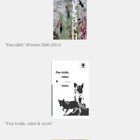
“Barzakh” (Poems 2000-2012)
“Fox-trails, -tales & -trots”