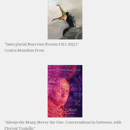
“Interglacial Narrows (Poems 1915-2021)”
Contra Mundum Press
“Always the Many, Never the One: Conversations In-between, with
Florent Toniello”