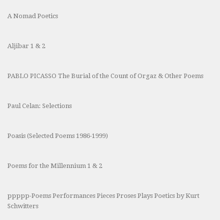
A Nomad Poetics
Aljibar 1 & 2
PABLO PICASSO The Burial of the Count of Orgaz & Other Poems
Paul Celan: Selections
Poasis (Selected Poems 1986-1999)
Poems for the Millennium 1 & 2
ppppp-Poems Performances Pieces Proses Plays Poetics by Kurt
Schwitters