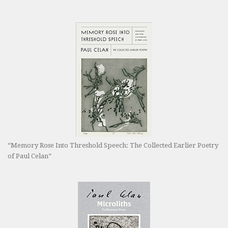
“Memory Rose Into Threshold Speech: The Collected Earlier Poetry
of Paul Celan”