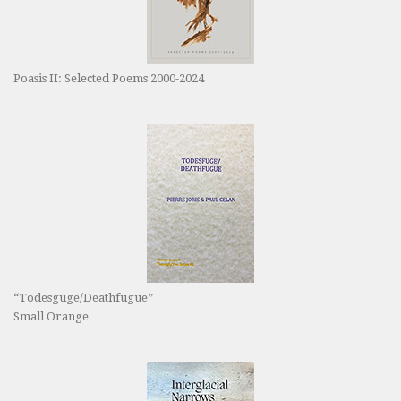
Poasis II: Selected Poems 2000-2024
“Todesguge/Deathfugue”
Small Orange