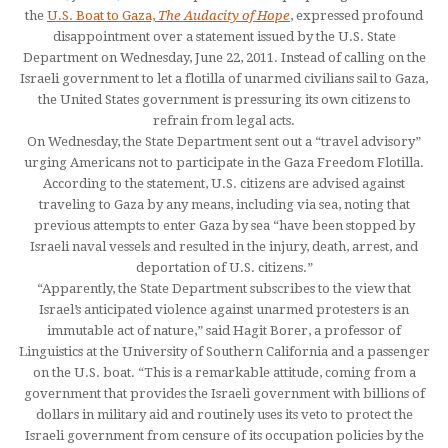
the
U.S. Boat to Gaza,
The Audacity of Hope
, expressed profound
disappointment over a statement issued by the U.S. State
Department on Wednesday, June 22, 2011. Instead of calling on the
Israeli government to let a flotilla of unarmed civilians sail to Gaza,
the United States government is pressuring its own citizens to
refrain from legal acts.
On Wednesday, the State Department sent out a “travel advisory”
urging Americans not to participate in the Gaza Freedom Flotilla.
According to the statement, U.S. citizens are advised against
traveling to Gaza by any means, including via sea, noting that
previous attempts to enter Gaza by sea “have been stopped by
Israeli naval vessels and resulted in the injury, death, arrest, and
deportation of U.S. citizens.”
“Apparently, the State Department subscribes to the view that
Israel’s anticipated violence against unarmed protesters is an
immutable act of nature,” said Hagit Borer, a professor of
Linguistics at the University of Southern California and a passenger
on the U.S. boat. “This is a remarkable attitude, coming from a
government that provides the Israeli government with billions of
dollars in military aid and routinely uses its veto to protect the
Israeli government from censure of its occupation policies by the