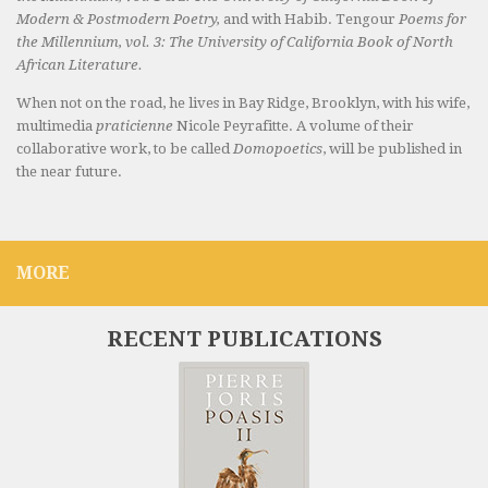
Modern & Postmodern Poetry,
and with Habib. Tengour
Poems for
the Millennium, vol. 3: The University of California Book of North
African Literature.
When not on the road, he lives in Bay Ridge, Brooklyn, with his wife,
multimedia
praticienne
Nicole Peyrafitte. A volume of their
collaborative work, to be called
Domopoetics
, will be published in
the near future.
MORE
RECENT PUBLICATIONS