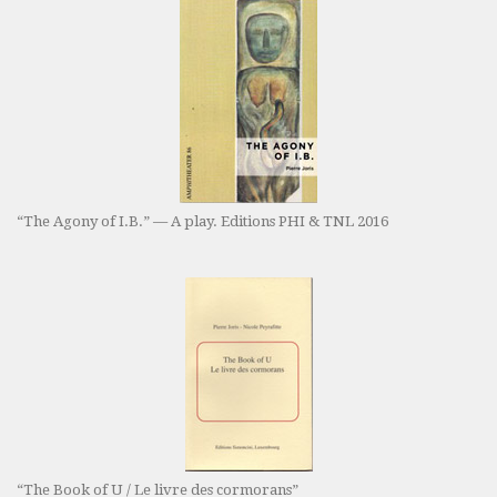
“The Agony of I.B.” — A play. Editions PHI & TNL 2016
“The Book of U / Le livre des cormorans”