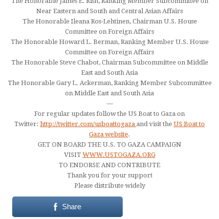
The Honorable James E. Rish, Ranking Member Subcommittee on
Near Eastern and South and Central Asian Affairs
The Honorable Ileana Ros-Lehtinen, Chairman U.S. House
Committee on Foreign Affairs
The Honorable Howard L. Berman, Ranking Member U.S. House
Committee on Foreign Affairs
The Honorable Steve Chabot, Chairman Subcommittee on Middle
East and South Asia
The Honorable Gary L. Ackerman, Ranking Member Subcommittee
on Middle East and South Asia
—
For regular updates follow the US Boat to Gaza on
Twitter:
http://twitter.com/usboattogaza
and visit the
US Boat to
Gaza website
.
GET ON BOARD THE U.S. TO GAZA CAMPAIGN
VISIT
WWW.USTOGAZA.ORG
TO ENDORSE AND CONTRIBUTE
Thank you for your support
Please distribute widely
Share