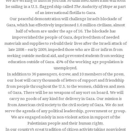
We are writing to inform you that 50 unarmed Americans will soon
be sailing in a U.S. flagged ship called
The Audacity of Hope
as part
of an international flotilla to Gaza.
Our peaceful demonstration will challenge Israel’s blockade of
Gaza, which has effectively imprisoned 1.6 million civilians, almost
half of whom are under the age of 16. The blockade has
impoverished the people of Gaza, deprived them of needed
materials and supplies to rebuild their lives after the Israeli attack of
late 2008 – early 2009, impeded those who are ill or infirm from
seeking outside medical aid, and prevented students from seeking
education outside of Gaza. 45% of the working age population is
unemployed.
In addition to 36 passengers, 4 crew, and 10 members of the press,
our boat will carry thousands of letters of support and friendship
from people throughout the U.S. to the women, children and men
of Gaza. There will be no weapons of any sort on board. We will
carry no goods of any kind for delivery in Gaza. Our mission is
from American civil society to the civil society of Gaza. We do not
serve the agenda of any political leadership, government or group.
We are engaged solely in non-violent action in support of the
Palestinian people and their human rights.
In our country’s great tradition of citizen activists taking nonviolent