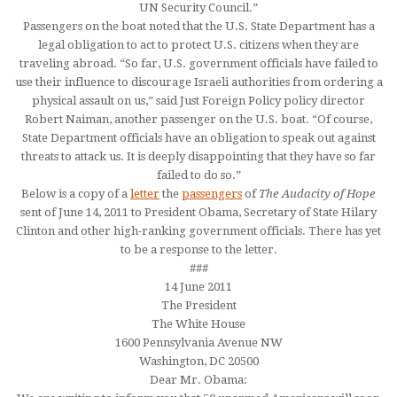
UN Security Council.”
Passengers on the boat noted that the U.S. State Department has a
legal obligation to act to protect U.S. citizens when they are
traveling abroad. “So far, U.S. government officials have failed to
use their influence to discourage Israeli authorities from ordering a
physical assault on us,” said Just Foreign Policy policy director
Robert Naiman, another passenger on the U.S. boat. “Of course,
State Department officials have an obligation to speak out against
threats to attack us. It is deeply disappointing that they have so far
failed to do so.”
Below is a copy of a
letter
the
passengers
of
The Audacity of Hope
sent of June 14, 2011 to President Obama, Secretary of State Hilary
Clinton and other high-ranking government officials. There has yet
to be a response to the letter.
###
14 June 2011
The President
The White House
1600 Pennsylvania Avenue NW
Washington, DC 20500
Dear Mr. Obama: