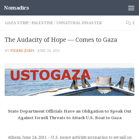
Nomadics
Skip to content
GAZA STRIP
/
PALESTINE
/
UNNATURAL DISASTER
2
The Audacity of Hope — Comes to Gaza
BY
PIERRE JORIS
·
JUNE 24, 2011
State Department Officials Have an Obligation to Speak Out
Against Israeli Threats to Attack U.S. Boat to Gaza
Athens, June 24, 2011 – U.S. peace activists preparing to set sail on