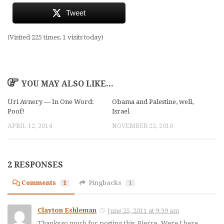
Tweet
(Visited 225 times, 1 visits today)
YOU MAY ALSO LIKE...
Uri Avnery — In One Word:
Obama and Palestine, well,
Poof!
Israel
APRIL 12, 2014
NOVEMBER 22, 2010
2 RESPONSES
Comments
1
Pingbacks
1
Clayton Eshleman
June 25, 2011 at 9:39 am
Thanks so much for posting this, Pierre. Were I here