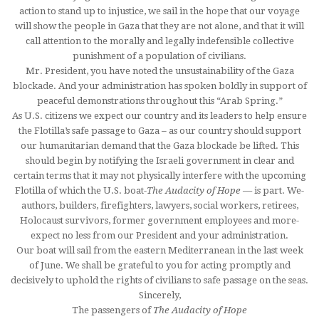
action to stand up to injustice, we sail in the hope that our voyage
will show the people in Gaza that they are not alone, and that it will
call attention to the morally and legally indefensible collective
punishment of a population of civilians.
Mr. President, you have noted the unsustainability of the Gaza
blockade. And your administration has spoken boldly in support of
peaceful demonstrations throughout this “Arab Spring.”
As U.S. citizens we expect our country and its leaders to help ensure
the Flotilla’s safe passage to Gaza – as our country should support
our humanitarian demand that the Gaza blockade be lifted. This
should begin by notifying the Israeli government in clear and
certain terms that it may not physically interfere with the upcoming
Flotilla of which the U.S. boat-
The Audacity of Hope
— is part. We-
authors, builders, firefighters, lawyers, social workers, retirees,
Holocaust survivors, former government employees and more-
expect no less from our President and your administration.
Our boat will sail from the eastern Mediterranean in the last week
of June. We shall be grateful to you for acting promptly and
decisively to uphold the rights of civilians to safe passage on the seas.
Sincerely,
The passengers of
The Audacity of Hope