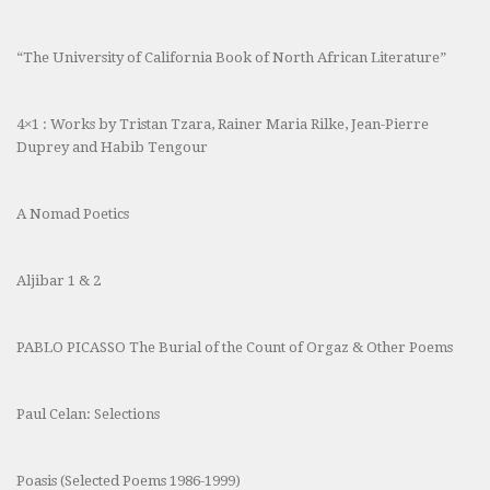
“The University of California Book of North African Literature”
4×1 : Works by Tristan Tzara, Rainer Maria Rilke, Jean-Pierre
Duprey and Habib Tengour
A Nomad Poetics
Aljibar 1 & 2
PABLO PICASSO The Burial of the Count of Orgaz & Other Poems
Paul Celan: Selections
Poasis (Selected Poems 1986-1999)