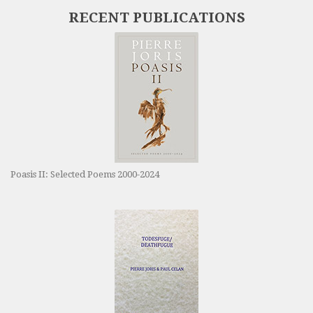
RECENT PUBLICATIONS
Poasis II: Selected Poems 2000-2024