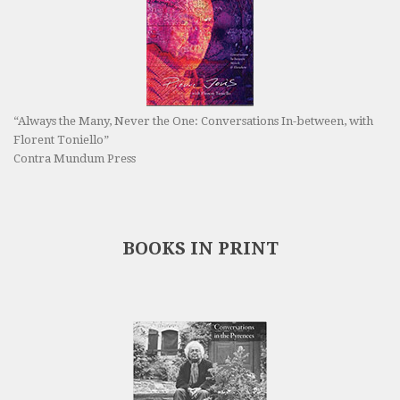
“Always the Many, Never the One: Conversations In-between, with
Florent Toniello”
Contra Mundum Press
BOOKS IN PRINT