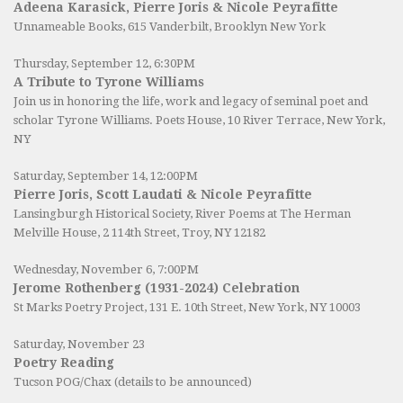
Adeena Karasick, Pierre Joris & Nicole Peyrafitte
Unnameable Books
, 615 Vanderbilt, Brooklyn New York
Thursday, September 12, 6:30PM
A Tribute to Tyrone Williams
Join us in honoring the life, work and legacy of seminal poet and
scholar Tyrone Williams.
Poets House
, 10 River Terrace, New York,
NY
Saturday, September 14, 12:00PM
Pierre Joris, Scott Laudati & Nicole Peyrafitte
Lansingburgh Historical Society
, River Poems at The Herman
Melville House, 2 114th Street, Troy, NY 12182
Wednesday, November 6, 7:00PM
Jerome Rothenberg (1931-2024) Celebration
St Marks Poetry Project, 131 E. 10th Street, New York, NY 10003
Saturday, November 23
Poetry Reading
Tucson POG/Chax (details to be announced)