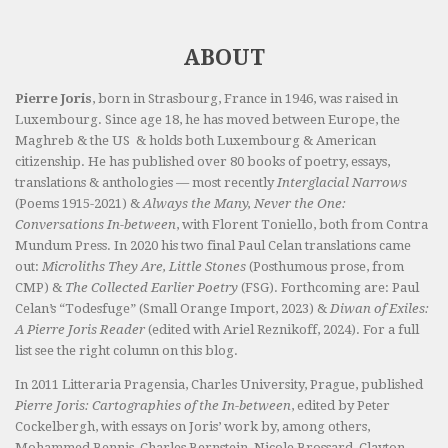
ABOUT
Pierre Joris
, born in Strasbourg, France in 1946, was raised in
Luxembourg. Since age 18, he has moved between Europe, the
Maghreb & the US & holds both Luxembourg & American
citizenship. He has published over 80 books of poetry, essays,
translations & anthologies — most recently
Interglacial Narrows
(Poems 1915-2021) &
Always the Many, Never the One:
Conversations In-between
, with Florent Toniello, both from Contra
Mundum Press. In 2020 his two final Paul Celan translations came
out:
Microliths They Are, Little Stones
(Posthumous prose, from
CMP) &
The Collected Earlier Poetry
(FSG). Forthcoming are: Paul
Celan’s “Todesfuge” (Small Orange Import, 2023) &
Diwan of Exiles:
A Pierre Joris Reader
(edited with Ariel Reznikoff, 2024). For a full
list see the right column on this blog.
In 2011 Litteraria Pragensia, Charles University, Prague, published
Pierre Joris: Cartographies of the In-between
, edited by Peter
Cockelbergh, with essays on Joris’ work by, among others,
Mohammed Bennis, Charles Bernstein, Nicole Brossard, Clayton