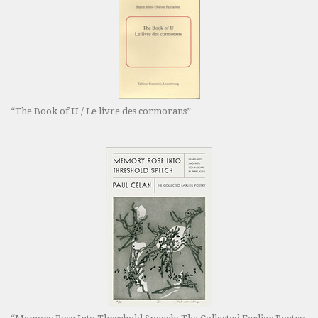
“The Book of U / Le livre des cormorans”