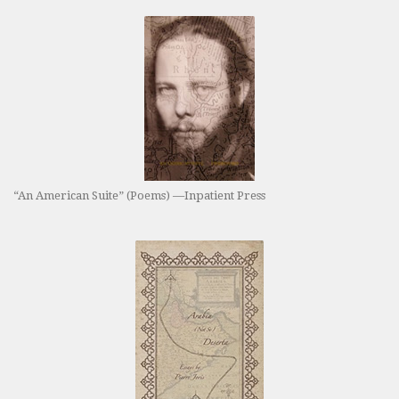
“An American Suite” (Poems) —Inpatient Press