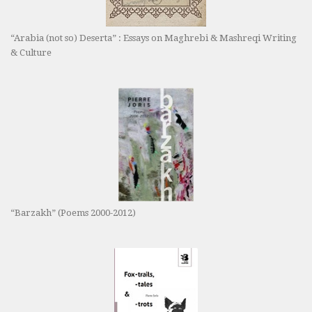
“Arabia (not so) Deserta” : Essays on Maghrebi & Mashreqi Writing
& Culture
“Barzakh” (Poems 2000-2012)