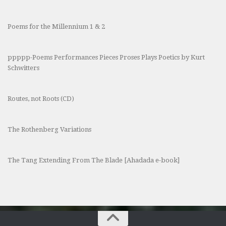
Poems for the Millennium 1 & 2
ppppp-Poems Performances Pieces Proses Plays Poetics by Kurt
Schwitters
Routes, not Roots (CD)
The Rothenberg Variations
The Tang Extending From The Blade [Ahadada e-book]