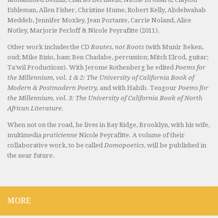
Eshleman, Allen Fisher, Christine Hume, Robert Kelly, Abdelwahab
Meddeb, Jennifer Moxley, Jean Portante, Carrie Noland, Alice
Notley, Marjorie Perloff & Nicole Peyrafitte (2011).
Other work includes the CD
Routes, not Roots
(with Munir Beken,
oud; Mike Bisio, bass; Ben Chadabe, percussion; Mitch Elrod, guitar;
Ta’wil Productions). With Jerome Rothenberg he edited
Poems for
the Millennium, vol. 1 & 2: The University of California Book of
Modern & Postmodern Poetry,
and with Habib. Tengour
Poems for
the Millennium, vol. 3: The University of California Book of North
African Literature.
When not on the road, he lives in Bay Ridge, Brooklyn, with his wife,
multimedia
praticienne
Nicole Peyrafitte. A volume of their
collaborative work, to be called
Domopoetics
, will be published in
the near future.
MORE