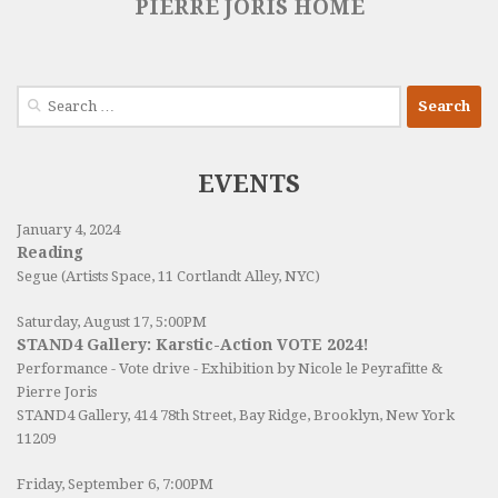
PIERRE JORIS HOME
Search
for:
EVENTS
January 4, 2024
Reading
Segue (Artists Space, 11 Cortlandt Alley, NYC)
Saturday, August 17, 5:00PM
STAND4 Gallery: Karstic-Action VOTE 2024!
Performance - Vote drive - Exhibition by Nicole le Peyrafitte &
Pierre Joris
STAND4 Gallery
, 414 78th Street, Bay Ridge, Brooklyn, New York
11209
Friday, September 6, 7:00PM