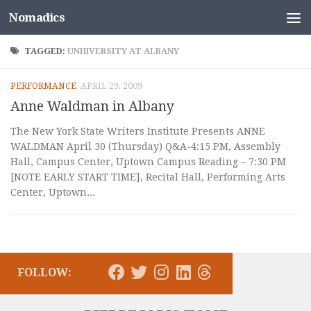
Nomadics
Skip to content
TAGGED:
UNHIVERSITY AT ALBANY
PERFORMANCE
APRIL 29, 2009
Anne Waldman in Albany
The New York State Writers Institute Presents ANNE
WALDMAN April 30 (Thursday) Q&A-4:15 PM, Assembly
Hall, Campus Center, Uptown Campus Reading – 7:30 PM
[NOTE EARLY START TIME], Recital Hall, Performing Arts
Center, Uptown...
FOLLOW: