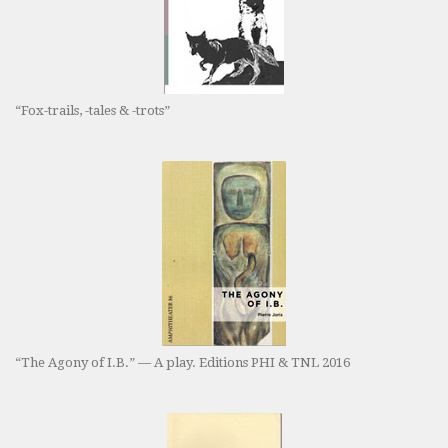
“Fox-trails, -tales & -trots”
“The Agony of I.B.” — A play. Editions PHI & TNL 2016