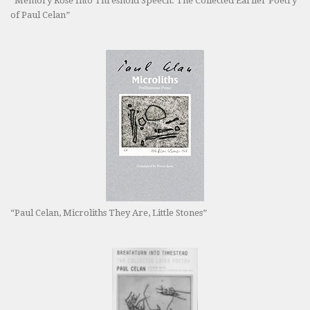
“Memory Rose Into Threshold Speech: The Collected Earlier Poetry
of Paul Celan”
“Paul Celan, Microliths They Are, Little Stones”