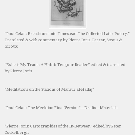
“Paul Celan: Breathturn into Timestead-The Collected Later Poetry.”
Translated & with commentary by Pierre Joris. Farrar, Straus &
Giroux
“Exile is My Trade: A Habib Tengour Reader” edited & translated
by Pierre Joris
“Meditations on the Stations of Mansur al-Hallaj”
“Paul Celan: The Meridian Final Version”—Drafts—Materials
“Pierre Joris: Cartographies of the In-Between” edited by Peter
Cockelbergh