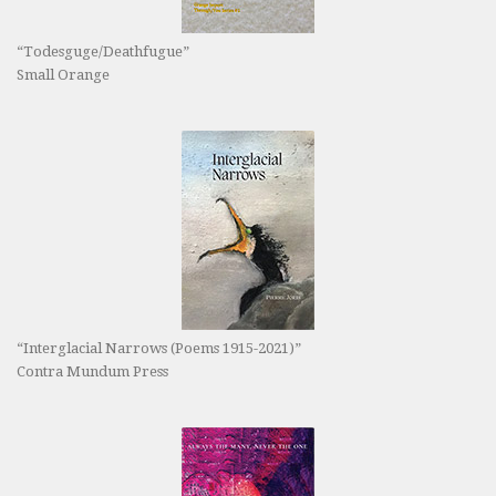
“Todesguge/Deathfugue”
Small Orange
“Interglacial Narrows (Poems 1915-2021)”
Contra Mundum Press