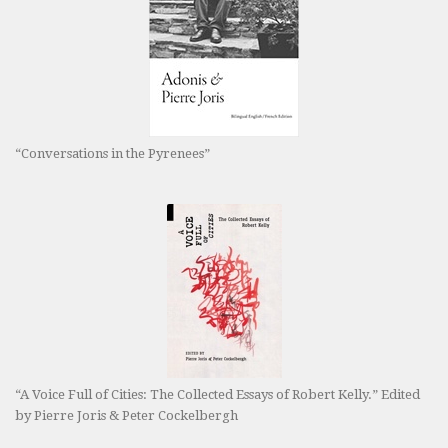
“Conversations in the Pyrenees”
“A Voice Full of Cities: The Collected Essays of Robert Kelly.” Edited
by Pierre Joris & Peter Cockelbergh