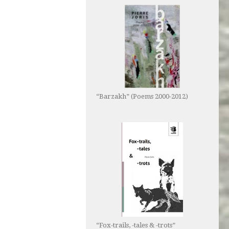
“Barzakh” (Poems 2000-2012)
“Fox-trails, -tales & -trots”