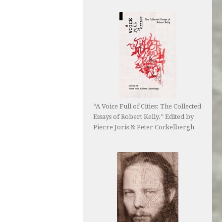
“A Voice Full of Cities: The Collected
Essays of Robert Kelly.” Edited by
Pierre Joris & Peter Cockelbergh