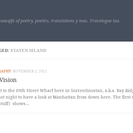
awqifs of poetry, poetics, translations y mas. Travelogue too.
GED:
STATEN ISLAND
RAPHY
NOVEMBER 2, 2012
Vision
 to the 69th Street Wharf here in Sorrentinostan, a.k.a. Bay Ri
ast night to have a look at Manhattan from down here. The first 
tuff) shows...