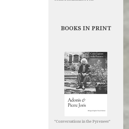
BOOKS IN PRINT
“Conversations in the Pyrenees”