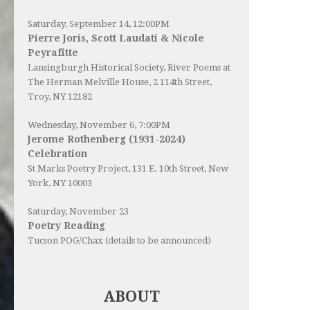
Saturday, September 14, 12:00PM
Pierre Joris, Scott Laudati & Nicole
Peyrafitte
Lansingburgh Historical Society
, River Poems at
The Herman Melville House, 2 114th Street,
Troy, NY 12182
Wednesday, November 6, 7:00PM
Jerome Rothenberg (1931-2024)
Celebration
St Marks Poetry Project, 131 E. 10th Street, New
York, NY 10003
Saturday, November 23
Poetry Reading
Tucson POG/Chax (details to be announced)
ABOUT