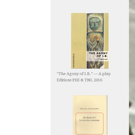
“The Agony of I.B.” — A play.
Editions PHI & TNL 2016