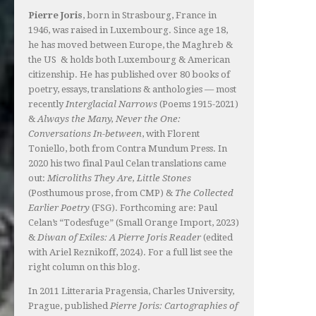
Pierre Joris
, born in Strasbourg, France in
1946, was raised in Luxembourg. Since age 18,
he has moved between Europe, the Maghreb &
the US & holds both Luxembourg & American
citizenship. He has published over 80 books of
poetry, essays, translations & anthologies — most
recently
Interglacial Narrows
(Poems 1915-2021)
&
Always the Many, Never the One:
Conversations In-between
, with Florent
Toniello, both from Contra Mundum Press. In
2020 his two final Paul Celan translations came
out:
Microliths They Are, Little Stones
(Posthumous prose, from CMP) &
The Collected
Earlier Poetry
(FSG). Forthcoming are: Paul
Celan’s “Todesfuge” (Small Orange Import, 2023)
&
Diwan of Exiles: A Pierre Joris Reader
(edited
with Ariel Reznikoff, 2024). For a full list see the
right column on this blog.
In 2011 Litteraria Pragensia, Charles University,
Prague, published
Pierre Joris: Cartographies of