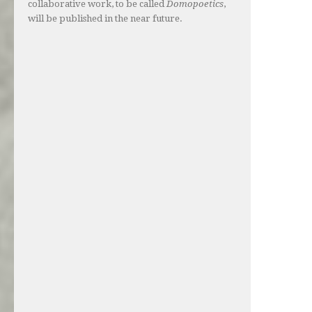
collaborative work, to be called
Domopoetics
,
will be published in the near future.