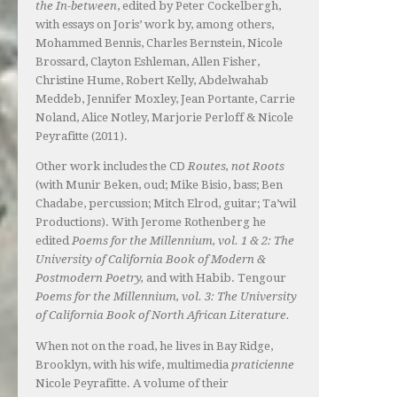
the In-between
, edited by Peter Cockelbergh,
with essays on Joris’ work by, among others,
Mohammed Bennis, Charles Bernstein, Nicole
Brossard, Clayton Eshleman, Allen Fisher,
Christine Hume, Robert Kelly, Abdelwahab
Meddeb, Jennifer Moxley, Jean Portante, Carrie
Noland, Alice Notley, Marjorie Perloff & Nicole
Peyrafitte (2011).
Other work includes the CD
Routes, not Roots
(with Munir Beken, oud; Mike Bisio, bass; Ben
Chadabe, percussion; Mitch Elrod, guitar; Ta’wil
Productions). With Jerome Rothenberg he
edited
Poems for the Millennium, vol. 1 & 2: The
University of California Book of Modern &
Postmodern Poetry,
and with Habib. Tengour
Poems for the Millennium, vol. 3: The University
of California Book of North African Literature.
When not on the road, he lives in Bay Ridge,
Brooklyn, with his wife, multimedia
praticienne
Nicole Peyrafitte. A volume of their