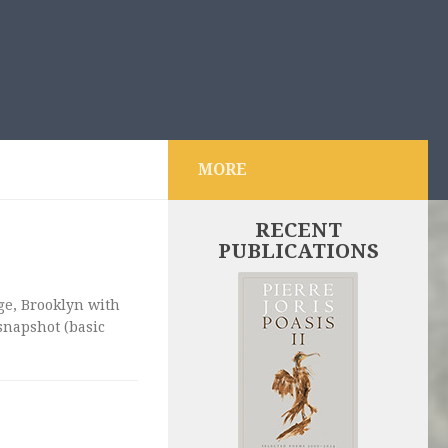
MORE
RECENT
PUBLICATIONS
dge, Brooklyn with
snapshot (basic