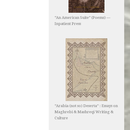
“An American Suite” (Poems) —
Inpatient Press
“Arabia (not so) Deserta” : Essays on
Maghrebi & Mashreqi Writing &
Culture