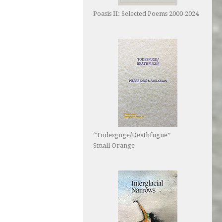
Poasis II: Selected Poems 2000-2024
“Todesguge/Deathfugue”
Small Orange