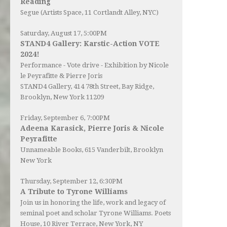
Reading
Segue (Artists Space, 11 Cortlandt Alley, NYC)
Saturday, August 17, 5:00PM
STAND4 Gallery: Karstic-Action VOTE
2024!
Performance - Vote drive - Exhibition by Nicole
le Peyrafitte & Pierre Joris
STAND4 Gallery
, 414 78th Street, Bay Ridge,
Brooklyn, New York 11209
Friday, September 6, 7:00PM
Adeena Karasick, Pierre Joris & Nicole
Peyrafitte
Unnameable Books
, 615 Vanderbilt, Brooklyn
New York
Thursday, September 12, 6:30PM
A Tribute to Tyrone Williams
Join us in honoring the life, work and legacy of
seminal poet and scholar Tyrone Williams.
Poets
House
, 10 River Terrace, New York, NY