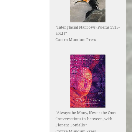
“Interglacial Narrows (Poems 1915-
2021)”
Contra Mundum Press
“Always the Many, Never the One:
Conversations In-between, with
Florent Toniello”
Contra Mundum Press