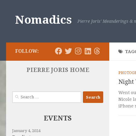
Skip to content
Nomadics
Pierre Joris' Meanderings & m
FOLLOW:
TAG
PIERRE JORIS HOME
PHOTOG
Night 
Went out
Search
Nicole l
for:
iPhone s
EVENTS
January 4, 2024