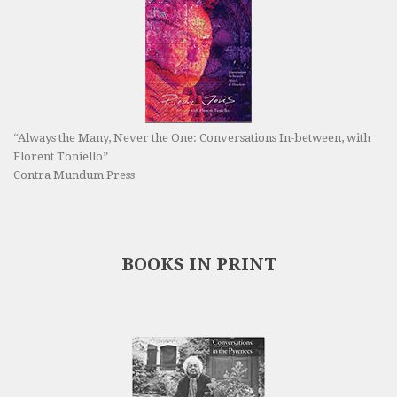
“Always the Many, Never the One: Conversations In-between, with
Florent Toniello”
Contra Mundum Press
BOOKS IN PRINT