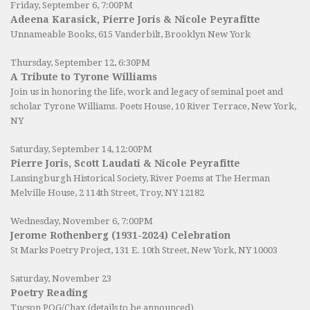
Friday, September 6, 7:00PM
Adeena Karasick, Pierre Joris & Nicole Peyrafitte
Unnameable Books
, 615 Vanderbilt, Brooklyn New York
Thursday, September 12, 6:30PM
A Tribute to Tyrone Williams
Join us in honoring the life, work and legacy of seminal poet and
scholar Tyrone Williams.
Poets House
, 10 River Terrace, New York,
NY
Saturday, September 14, 12:00PM
Pierre Joris, Scott Laudati & Nicole Peyrafitte
Lansingburgh Historical Society
, River Poems at The Herman
Melville House, 2 114th Street, Troy, NY 12182
Wednesday, November 6, 7:00PM
Jerome Rothenberg (1931-2024) Celebration
St Marks Poetry Project, 131 E. 10th Street, New York, NY 10003
Saturday, November 23
Poetry Reading
Tucson POG/Chax (details to be announced)