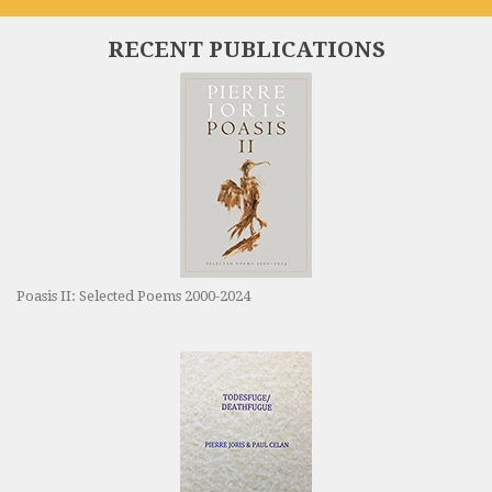
RECENT PUBLICATIONS
Poasis II: Selected Poems 2000-2024