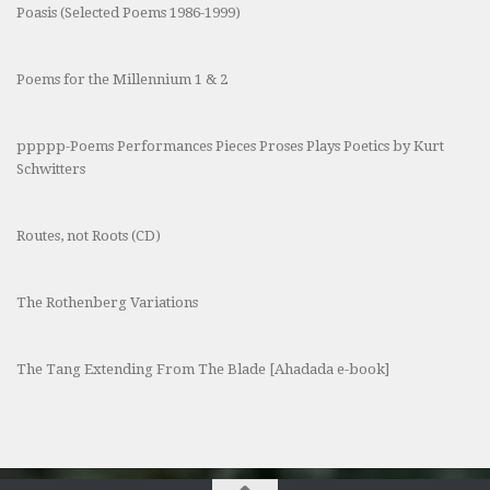
Poasis (Selected Poems 1986-1999)
Poems for the Millennium 1 & 2
ppppp-Poems Performances Pieces Proses Plays Poetics by Kurt
Schwitters
Routes, not Roots (CD)
The Rothenberg Variations
The Tang Extending From The Blade [Ahadada e-book]