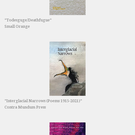
“Todesguge/Deathfugue”
Small Orange
“Interglacial Narrows (Poems 1915-2021)”
Contra Mundum Press