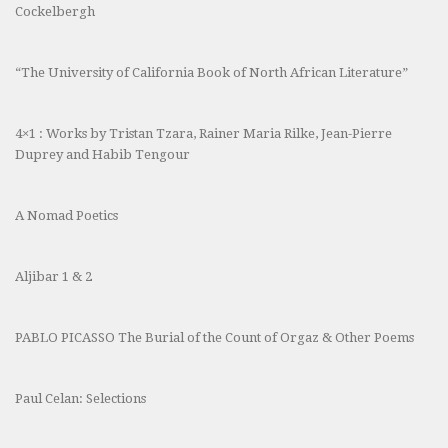
Cockelbergh
“The University of California Book of North African Literature”
4×1 : Works by Tristan Tzara, Rainer Maria Rilke, Jean-Pierre
Duprey and Habib Tengour
A Nomad Poetics
Aljibar 1 & 2
PABLO PICASSO The Burial of the Count of Orgaz & Other Poems
Paul Celan: Selections