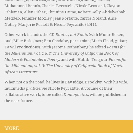
Mohammed Bennis, Charles Bernstein, Nicole Brossard, Clayton
Eshleman, Allen Fisher, Christine Hume, Robert Kelly, Abdelwahab
Meddeb, Jennifer Moxley, Jean Portante, Carrie Noland, Alice
Notley, Marjorie Perloff & Nicole Peyrafitte (2011).
Other work includes the CD
Routes, not Roots
(with Munir Beken,
oud; Mike Bisio, bass; Ben Chadabe, percussion; Mitch Elrod, guitar;
Ta’wil Productions). With Jerome Rothenberg he edited
Poems for
the Millennium, vol. 1 & 2: The University of California Book of
Modern & Postmodern Poetry,
and with Habib. Tengour
Poems for
the Millennium, vol. 3: The University of California Book of North
African Literature.
When not on the road, he lives in Bay Ridge, Brooklyn, with his wife,
multimedia
praticienne
Nicole Peyrafitte. A volume of their
collaborative work, to be called
Domopoetics
, will be published in
the near future.
MORE