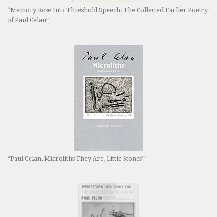
“Memory Rose Into Threshold Speech: The Collected Earlier Poetry
of Paul Celan”
“Paul Celan, Microliths They Are, Little Stones”