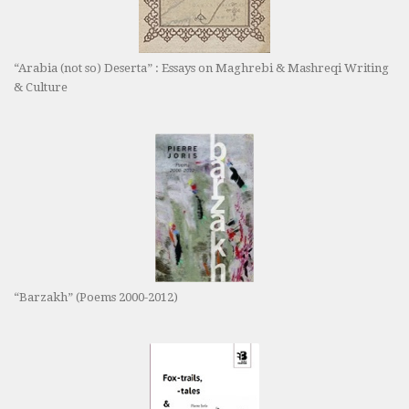
“Arabia (not so) Deserta” : Essays on Maghrebi & Mashreqi Writing
& Culture
“Barzakh” (Poems 2000-2012)