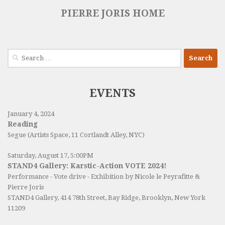
PIERRE JORIS HOME
Search
for:
EVENTS
January 4, 2024
Reading
Segue (Artists Space, 11 Cortlandt Alley, NYC)
Saturday, August 17, 5:00PM
STAND4 Gallery: Karstic-Action VOTE 2024!
Performance - Vote drive - Exhibition by Nicole le Peyrafitte &
Pierre Joris
STAND4 Gallery
, 414 78th Street, Bay Ridge, Brooklyn, New York
11209