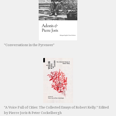
“Conversations in the Pyrenees”
“A Voice Full of Cities: The Collected Essays of Robert Kelly.” Edited
by Pierre Joris & Peter Cockelbergh