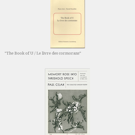
“The Book of U / Le livre des cormorans”