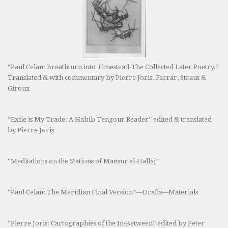
“Paul Celan: Breathturn into Timestead-The Collected Later Poetry.”
Translated & with commentary by Pierre Joris. Farrar, Straus &
Giroux
“Exile is My Trade: A Habib Tengour Reader” edited & translated
by Pierre Joris
“Meditations on the Stations of Mansur al-Hallaj”
“Paul Celan: The Meridian Final Version”—Drafts—Materials
“Pierre Joris: Cartographies of the In-Between” edited by Peter