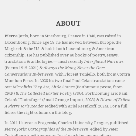
ABOUT
Pierre Joris
, born in Strasbourg, France in 1946, was raised in
Luxembourg. Since age 18, he has moved between Europe, the
Maghreb & the US & holds both Luxembourg & American
citizenship. He has published over 80 books of poetry, essays,
translations & anthologies — most recently
Interglacial Narrows
(Poems 1915-2021) &
Always the Many, Never the One:
Conversations In-between
, with Florent Toniello, both from Contra
Mundum Press. In 2020 his two final Paul Celan translations came
out:
Microliths They Are, Little Stones
(Posthumous prose, from
CMP) &
The Collected Earlier Poetry
(FSG). Forthcoming are: Paul
Celan’s “Todesfuge” (Small Orange Import, 2023) &
Diwan of Exiles:
A Pierre Joris Reader
(edited with Ariel Reznikoff, 2024). For a full
list see the right column on this blog.
In 2011 Litteraria Pragensia, Charles University, Prague, published
Pierre Joris: Cartographies of the In-between
, edited by Peter
Cockelbergh, with essays on Joris’ work by, among others,