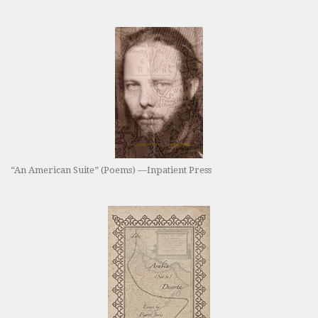
“An American Suite” (Poems) —Inpatient Press