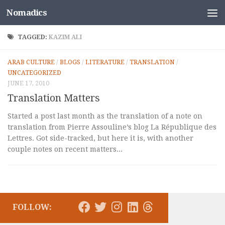
Nomadics
Skip to content
TAGGED:
KAZIM ALI
ARAB CULTURE
/
BLOGS
/
LITERATURE
/
TRANSLATION
/
UNCATEGORIZED
JUNE 17, 2010
Translation Matters
Started a post last month as the translation of a note on
translation from Pierre Assouline’s blog La République des
Lettres. Got side-tracked, but here it is, with another
couple notes on recent matters...
FOLLOW: