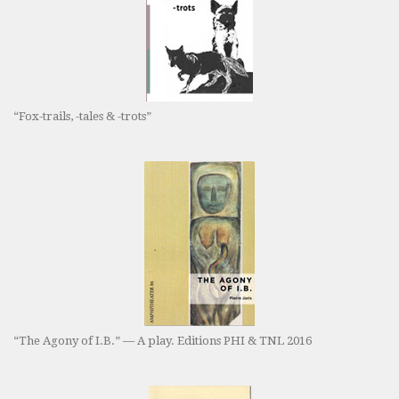
“Fox-trails, -tales & -trots”
“The Agony of I.B.” — A play. Editions PHI & TNL 2016