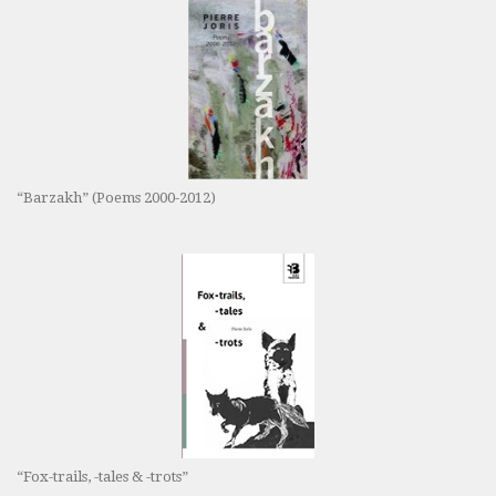
“Barzakh” (Poems 2000-2012)
“Fox-trails, -tales & -trots”