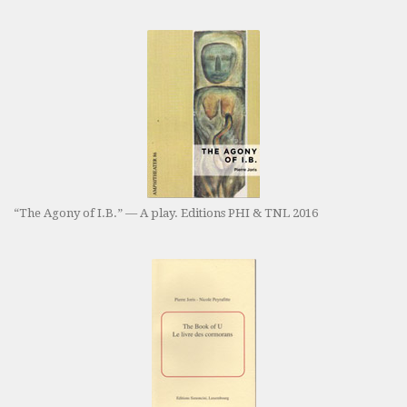
“The Agony of I.B.” — A play. Editions PHI & TNL 2016