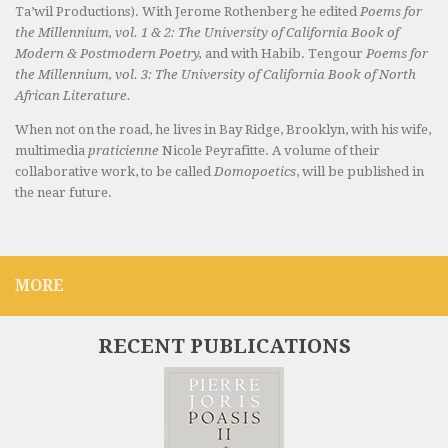
Ta’wil Productions). With Jerome Rothenberg he edited
Poems for
the Millennium, vol. 1 & 2: The University of California Book of
Modern & Postmodern Poetry,
and with Habib. Tengour
Poems for
the Millennium, vol. 3: The University of California Book of North
African Literature.
When not on the road, he lives in Bay Ridge, Brooklyn, with his wife,
multimedia
praticienne
Nicole Peyrafitte. A volume of their
collaborative work, to be called
Domopoetics
, will be published in
the near future.
MORE
RECENT PUBLICATIONS