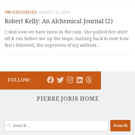
UNCATEGORIZED
AUGUST 31, 2014
Robert Kelly: An Alchemical Journal (2)
□ And now we have been in the rain. She pulled her shirt
off & ran before me up the slope, turning back to note how
fast I followed, the eagerness of my address...
FOLLOW:
PIERRE JORIS HOME
Search
for: