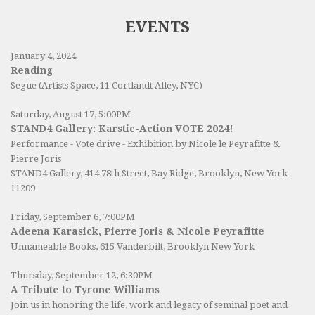
EVENTS
January 4, 2024
Reading
Segue (Artists Space, 11 Cortlandt Alley, NYC)
Saturday, August 17, 5:00PM
STAND4 Gallery: Karstic-Action VOTE 2024!
Performance - Vote drive - Exhibition by Nicole le Peyrafitte &
Pierre Joris
STAND4 Gallery
, 414 78th Street, Bay Ridge, Brooklyn, New York
11209
Friday, September 6, 7:00PM
Adeena Karasick, Pierre Joris & Nicole Peyrafitte
Unnameable Books
, 615 Vanderbilt, Brooklyn New York
Thursday, September 12, 6:30PM
A Tribute to Tyrone Williams
Join us in honoring the life, work and legacy of seminal poet and