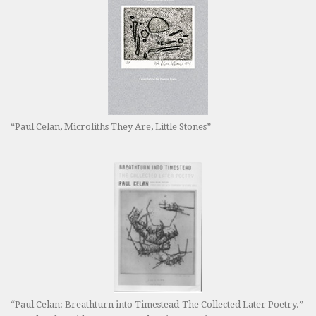
“Paul Celan, Microliths They Are, Little Stones”
“Paul Celan: Breathturn into Timestead-The Collected Later Poetry.”