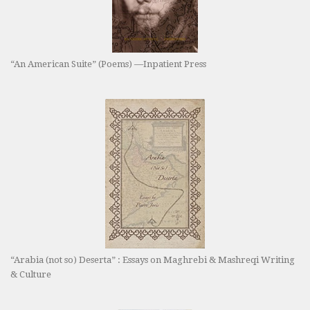
“An American Suite” (Poems) —Inpatient Press
“Arabia (not so) Deserta” : Essays on Maghrebi & Mashreqi Writing
& Culture