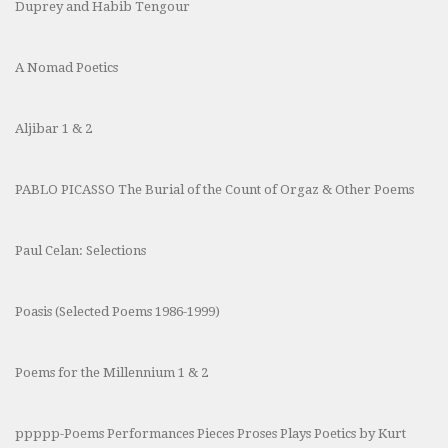
Duprey and Habib Tengour
A Nomad Poetics
Aljibar 1 & 2
PABLO PICASSO The Burial of the Count of Orgaz & Other Poems
Paul Celan: Selections
Poasis (Selected Poems 1986-1999)
Poems for the Millennium 1 & 2
ppppp-Poems Performances Pieces Proses Plays Poetics by Kurt