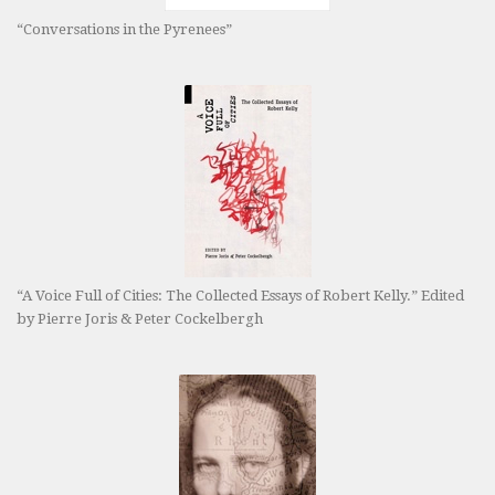
“Conversations in the Pyrenees”
“A Voice Full of Cities: The Collected Essays of Robert Kelly.” Edited
by Pierre Joris & Peter Cockelbergh