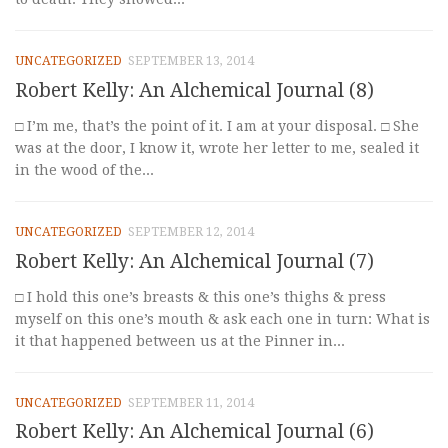
UNCATEGORIZED
SEPTEMBER 13, 2014
Robert Kelly: An Alchemical Journal (8)
□ I’m me, that’s the point of it. I am at your disposal. □ She
was at the door, I know it, wrote her letter to me, sealed it
in the wood of the...
UNCATEGORIZED
SEPTEMBER 12, 2014
Robert Kelly: An Alchemical Journal (7)
□ I hold this one’s breasts & this one’s thighs & press
myself on this one’s mouth & ask each one in turn: What is
it that happened between us at the Pinner in...
UNCATEGORIZED
SEPTEMBER 11, 2014
Robert Kelly: An Alchemical Journal (6)