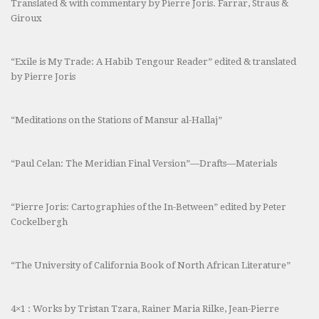
Translated & with commentary by Pierre Joris. Farrar, Straus &
Giroux
“Exile is My Trade: A Habib Tengour Reader” edited & translated
by Pierre Joris
“Meditations on the Stations of Mansur al-Hallaj”
“Paul Celan: The Meridian Final Version”—Drafts—Materials
“Pierre Joris: Cartographies of the In-Between” edited by Peter
Cockelbergh
“The University of California Book of North African Literature”
4×1 : Works by Tristan Tzara, Rainer Maria Rilke, Jean-Pierre