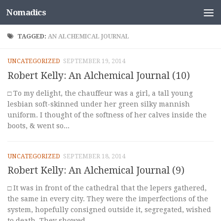
Nomadics
Skip to content
TAGGED:
AN ALCHEMICAL JOURNAL
UNCATEGORIZED
SEPTEMBER 19, 2014
Robert Kelly: An Alchemical Journal (10)
□ To my delight, the chauffeur was a girl, a tall young
lesbian soft-skinned under her green silky mannish
uniform. I thought of the softness of her calves inside the
boots, & went so...
UNCATEGORIZED
SEPTEMBER 18, 2014
Robert Kelly: An Alchemical Journal (9)
□ It was in front of the cathedral that the lepers gathered,
the same in every city. They were the imperfections of the
system, hopefully consigned outside it, segregated, wished
to death. They showed...