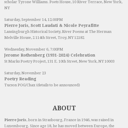
scholar Tyrone Williams.
Poets House
, 10 River Terrace, New York,
NY
Saturday, September 14, 12:00PM
Pierre Joris, Scott Laudati & Nicole Peyrafitte
Lansingburgh Historical Society
, River Poems at The Herman
Melville House, 2 114th Street, Troy, NY 12182
Wednesday, November 6, 7:00PM
Jerome Rothenberg (1931-2024) Celebration
St Marks Poetry Project, 131 E. 10th Street, New York, NY 10003
Saturday, November 23
Poetry Reading
Tucson POG/Chax (details to be announced)
ABOUT
Pierre Joris
, born in Strasbourg, France in 1946, was raised in
Luxembourg. Since age 18, he has moved between Europe, the