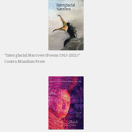
“Interglacial Narrows (Poems 1915-2021)”
Contra Mundum Press