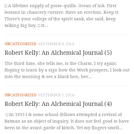
□ A lifetime supply of goose-quills. Ocean of ink. First
lessons in chancery cursive. Have an erection. Keep it.
There’s your college of the spirit sank, she said, keep
talking big boy. □ It...
UNCATEGORIZED
SEPTEMBER 8, 2014
Robert Kelly: An Alchemical Journal (5)
The third time, she tells me, is the Charm. I try again:
Hoping to learn by a sign how the Work prospers, I look out
into the morning & see a black hen, her...
UNCATEGORIZED
SEPTEMBER 5, 2014
Robert Kelly: An Alchemical Journal (4)
□ In 1955 I & some school-fellows attempted a revival of
Batman as an object of inquiry. It does not feel good to have
been in the avant-garde of kitsch. Yet my fingers smell...