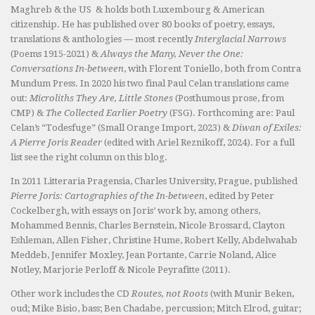
Maghreb & the US & holds both Luxembourg & American
citizenship. He has published over 80 books of poetry, essays,
translations & anthologies — most recently
Interglacial Narrows
(Poems 1915-2021) &
Always the Many, Never the One:
Conversations In-between
, with Florent Toniello, both from Contra
Mundum Press. In 2020 his two final Paul Celan translations came
out:
Microliths They Are, Little Stones
(Posthumous prose, from
CMP) &
The Collected Earlier Poetry
(FSG). Forthcoming are: Paul
Celan’s “Todesfuge” (Small Orange Import, 2023) &
Diwan of Exiles:
A Pierre Joris Reader
(edited with Ariel Reznikoff, 2024). For a full
list see the right column on this blog.
In 2011 Litteraria Pragensia, Charles University, Prague, published
Pierre Joris: Cartographies of the In-between
, edited by Peter
Cockelbergh, with essays on Joris’ work by, among others,
Mohammed Bennis, Charles Bernstein, Nicole Brossard, Clayton
Eshleman, Allen Fisher, Christine Hume, Robert Kelly, Abdelwahab
Meddeb, Jennifer Moxley, Jean Portante, Carrie Noland, Alice
Notley, Marjorie Perloff & Nicole Peyrafitte (2011).
Other work includes the CD
Routes, not Roots
(with Munir Beken,
oud; Mike Bisio, bass; Ben Chadabe, percussion; Mitch Elrod, guitar;