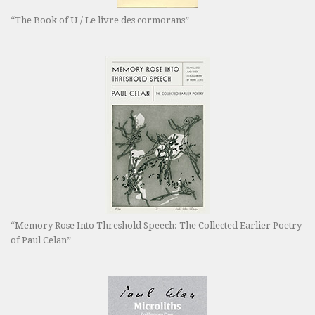
“The Book of U / Le livre des cormorans”
“Memory Rose Into Threshold Speech: The Collected Earlier Poetry
of Paul Celan”