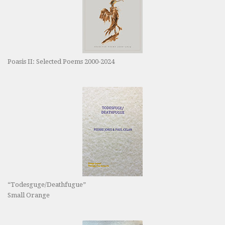
Poasis II: Selected Poems 2000-2024
“Todesguge/Deathfugue”
Small Orange