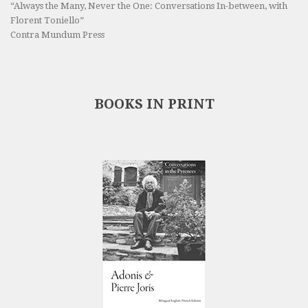
“Always the Many, Never the One: Conversations In-between, with
Florent Toniello”
Contra Mundum Press
BOOKS IN PRINT