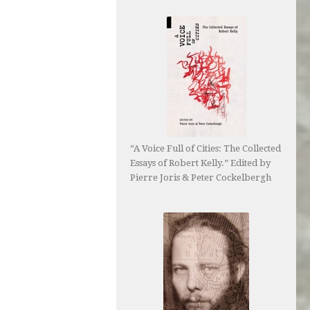
“A Voice Full of Cities: The Collected
Essays of Robert Kelly.” Edited by
Pierre Joris & Peter Cockelbergh