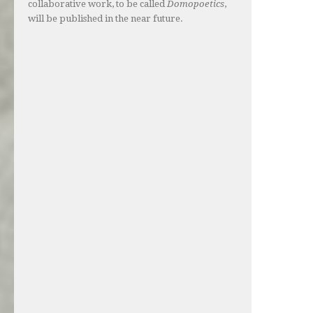
collaborative work, to be called
Domopoetics
,
will be published in the near future.