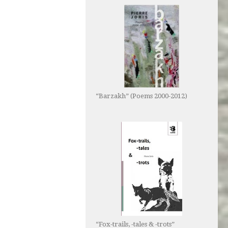
“Barzakh” (Poems 2000-2012)
“Fox-trails, -tales & -trots”