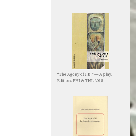
“The Agony of I.B.” — A play.
Editions PHI & TNL 2016