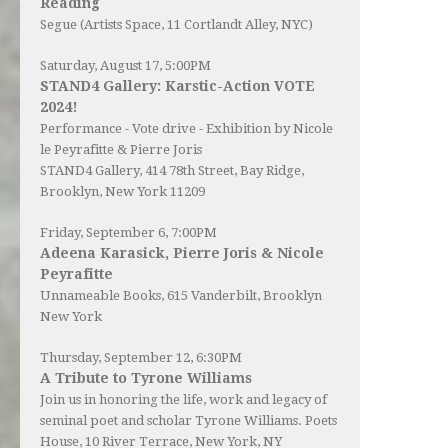
Reading
Segue (Artists Space, 11 Cortlandt Alley, NYC)
Saturday, August 17, 5:00PM
STAND4 Gallery: Karstic-Action VOTE
2024!
Performance - Vote drive - Exhibition by Nicole
le Peyrafitte & Pierre Joris
STAND4 Gallery
, 414 78th Street, Bay Ridge,
Brooklyn, New York 11209
Friday, September 6, 7:00PM
Adeena Karasick, Pierre Joris & Nicole
Peyrafitte
Unnameable Books
, 615 Vanderbilt, Brooklyn
New York
Thursday, September 12, 6:30PM
A Tribute to Tyrone Williams
Join us in honoring the life, work and legacy of
seminal poet and scholar Tyrone Williams.
Poets
House
, 10 River Terrace, New York, NY