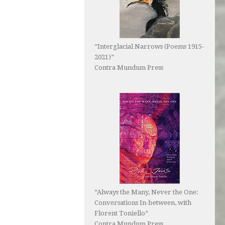
“Interglacial Narrows (Poems 1915-
2021)”
Contra Mundum Press
“Always the Many, Never the One:
Conversations In-between, with
Florent Toniello”
Contra Mundum Press