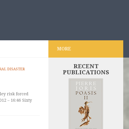
MORE
RECENT
AL DISASTER
PUBLICATIONS
ley risk forced
12 – 16:46 Sixty