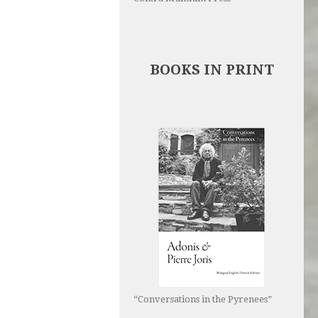
BOOKS IN PRINT
“Conversations in the Pyrenees”