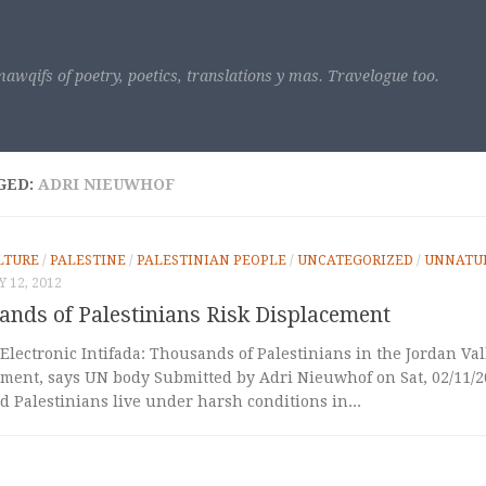
awqifs of poetry, poetics, translations y mas. Travelogue too.
GED:
ADRI NIEUWHOF
LTURE
/
PALESTINE
/
PALESTINIAN PEOPLE
/
UNCATEGORIZED
/
UNNATUR
 12, 2012
ands of Palestinians Risk Displacement
Electronic Intifada: Thousands of Palestinians in the Jordan Val
ment, says UN body Submitted by Adri Nieuwhof on Sat, 02/11/20
 Palestinians live under harsh conditions in...