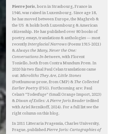
Pierre Joris
, born in Strasbourg, France in
1946, was raised in Luxembourg. Since age 18,
he has moved between Europe, the Maghreb &
the US & holds both Luxembourg & American
citizenship. He has published over 80 books of
poetry, essays, translations & anthologies — most
recently
Interglacial Narrows
(Poems 1915-2021)
&
Always the Many, Never the One:
Conversations In-between
, with Florent
Toniello, both from Contra Mundum Press. In
2020 his two final Paul Celan translations came
out:
Microliths They Are, Little Stones
(Posthumous prose, from CMP) &
The Collected
Earlier Poetry
(FSG). Forthcoming are: Paul
Celan’s “Todesfuge” (Small Orange Import, 2023)
&
Diwan of Exiles: A Pierre Joris Reader
(edited
with Ariel Reznikoff, 2024). For a full list see the
right column on this blog.
In 2011 Litteraria Pragensia, Charles University,
Prague, published
Pierre Joris: Cartographies of