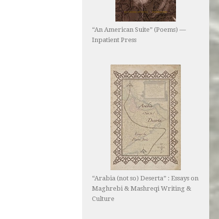
“An American Suite” (Poems) —
Inpatient Press
“Arabia (not so) Deserta” : Essays on
Maghrebi & Mashreqi Writing &
Culture