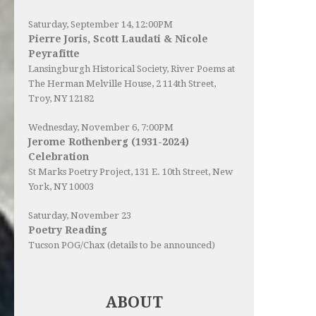
Saturday, September 14, 12:00PM
Pierre Joris, Scott Laudati & Nicole
Peyrafitte
Lansingburgh Historical Society
, River Poems at
The Herman Melville House, 2 114th Street,
Troy, NY 12182
Wednesday, November 6, 7:00PM
Jerome Rothenberg (1931-2024)
Celebration
St Marks Poetry Project, 131 E. 10th Street, New
York, NY 10003
Saturday, November 23
Poetry Reading
Tucson POG/Chax (details to be announced)
ABOUT