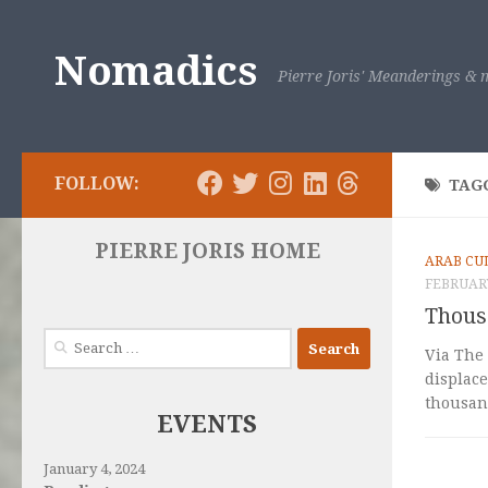
Skip to content
Nomadics
Pierre Joris' Meanderings & m
FOLLOW:
TAG
PIERRE JORIS HOME
ARAB CU
FEBRUARY
Thous
Search
Via The 
for:
displace
thousand
EVENTS
January 4, 2024