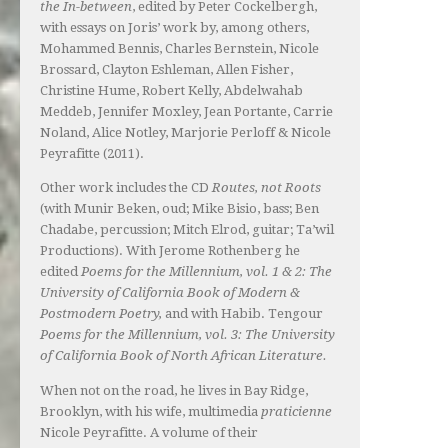
the In-between
, edited by Peter Cockelbergh,
with essays on Joris’ work by, among others,
Mohammed Bennis, Charles Bernstein, Nicole
Brossard, Clayton Eshleman, Allen Fisher,
Christine Hume, Robert Kelly, Abdelwahab
Meddeb, Jennifer Moxley, Jean Portante, Carrie
Noland, Alice Notley, Marjorie Perloff & Nicole
Peyrafitte (2011).
Other work includes the CD
Routes, not Roots
(with Munir Beken, oud; Mike Bisio, bass; Ben
Chadabe, percussion; Mitch Elrod, guitar; Ta’wil
Productions). With Jerome Rothenberg he
edited
Poems for the Millennium, vol. 1 & 2: The
University of California Book of Modern &
Postmodern Poetry,
and with Habib. Tengour
Poems for the Millennium, vol. 3: The University
of California Book of North African Literature.
When not on the road, he lives in Bay Ridge,
Brooklyn, with his wife, multimedia
praticienne
Nicole Peyrafitte. A volume of their