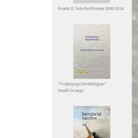
Poasis II: Selected Poems 2000-2024
“Todesguge/Deathfugue”
Small Orange