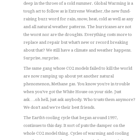
deep in the throes of a cold summer. Global Warming is a
tough act to follow as is Extreme Weather, the new fund-
raising buzz word for rain, snow, heat, cold as well as any
and all natural weather patterns. The hurricanes are not
the worst nor are the droughts. Everything costs more to
replace and repair but what’s new or record breaking
about that? We still have a climate and weather happens.
Surprise, surprise.
The same gang whose CO2 models failed to kill the world
are now ramping up about yet another natural
phenomenon, Methane gas. You know you’re in trouble
when you’ve got the White House on your side. Just
ask….oh hell, just ask anybody. Who trusts them anymore?
We don’t and we’re their best friends.
The Earth’s cooling cycle that began around 1997,
continues to this day. It sort of puts the damper on the
whole CO2 model thing. Cycles of warming and cooling