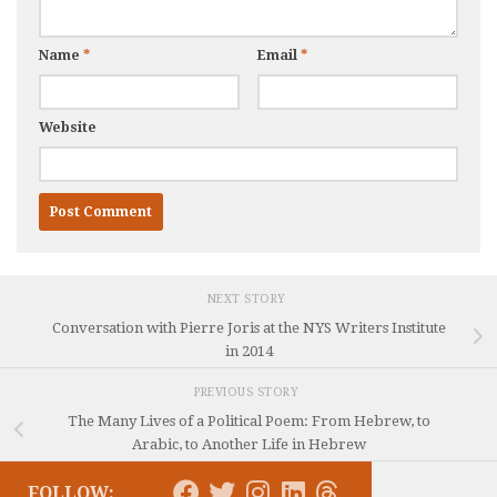
Name
*
Email
*
Website
NEXT STORY
Conversation with Pierre Joris at the NYS Writers Institute
in 2014
PREVIOUS STORY
The Many Lives of a Political Poem: From Hebrew, to
Arabic, to Another Life in Hebrew
FOLLOW: