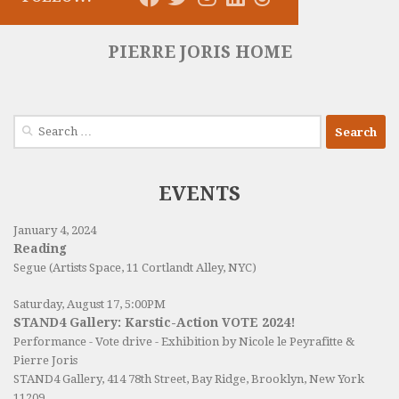
PIERRE JORIS HOME
Search
for:
EVENTS
January 4, 2024
Reading
Segue (Artists Space, 11 Cortlandt Alley, NYC)
Saturday, August 17, 5:00PM
STAND4 Gallery: Karstic-Action VOTE 2024!
Performance - Vote drive - Exhibition by Nicole le Peyrafitte &
Pierre Joris
STAND4 Gallery
, 414 78th Street, Bay Ridge, Brooklyn, New York
11209