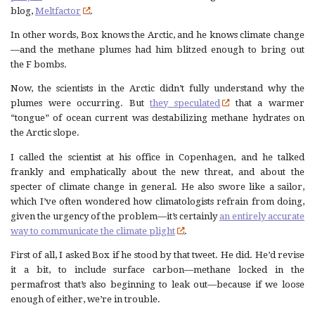
blog,
Meltfactor
.
In other words, Box knows the Arctic, and he knows climate change
—and the methane plumes had him blitzed enough to bring out
the F bombs.
Now, the scientists in the Arctic didn’t fully understand why the
plumes were occurring. But
they speculated
that a warmer
“tongue” of ocean current was destabilizing methane hydrates on
the Arctic slope.
I called the scientist at his office in Copenhagen, and he talked
frankly and emphatically about the new threat, and about the
specter of climate change in general. He also swore like a sailor,
which I’ve often wondered how climatologists refrain from doing,
given the urgency of the problem—it’s certainly
an entirely accurate
way to communicate the climate plight
.
First of all, I asked Box if he stood by that tweet. He did. He’d revise
it a bit, to include surface carbon—methane locked in the
permafrost that’s also beginning to leak out—because if we loose
enough of either, we’re in trouble.