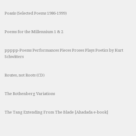
Poasis (Selected Poems 1986-1999)
Poems for the Millennium 1 & 2
ppppp-Poems Performances Pieces Proses Plays Poetics by Kurt
Schwitters
Routes, not Roots (CD)
The Rothenberg Variations
The Tang Extending From The Blade [Ahadada e-book]