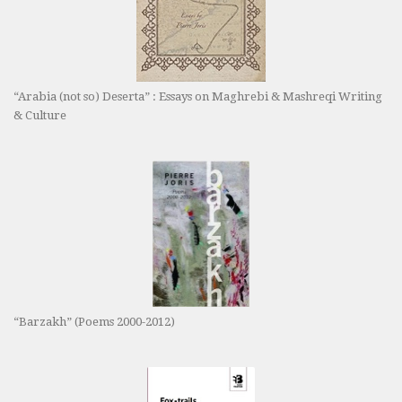
“Arabia (not so) Deserta” : Essays on Maghrebi & Mashreqi Writing
& Culture
“Barzakh” (Poems 2000-2012)