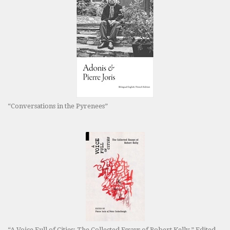
“Conversations in the Pyrenees”
“A Voice Full of Cities: The Collected Essays of Robert Kelly.” Edited