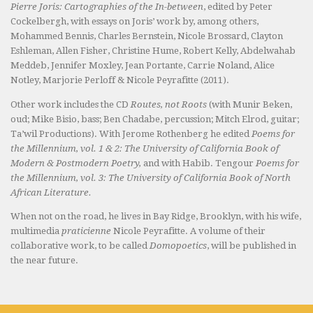
Pierre Joris: Cartographies of the In-between
, edited by Peter
Cockelbergh, with essays on Joris’ work by, among others,
Mohammed Bennis, Charles Bernstein, Nicole Brossard, Clayton
Eshleman, Allen Fisher, Christine Hume, Robert Kelly, Abdelwahab
Meddeb, Jennifer Moxley, Jean Portante, Carrie Noland, Alice
Notley, Marjorie Perloff & Nicole Peyrafitte (2011).
Other work includes the CD
Routes, not Roots
(with Munir Beken,
oud; Mike Bisio, bass; Ben Chadabe, percussion; Mitch Elrod, guitar;
Ta’wil Productions). With Jerome Rothenberg he edited
Poems for
the Millennium, vol. 1 & 2: The University of California Book of
Modern & Postmodern Poetry,
and with Habib. Tengour
Poems for
the Millennium, vol. 3: The University of California Book of North
African Literature.
When not on the road, he lives in Bay Ridge, Brooklyn, with his wife,
multimedia
praticienne
Nicole Peyrafitte. A volume of their
collaborative work, to be called
Domopoetics
, will be published in
the near future.