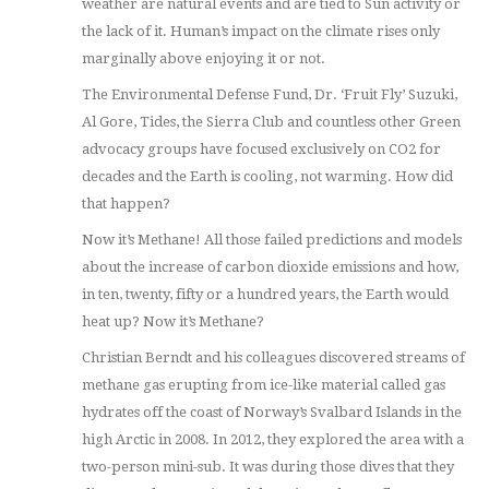
weather are natural events and are tied to Sun activity or
the lack of it. Human’s impact on the climate rises only
marginally above enjoying it or not.
The Environmental Defense Fund, Dr. ‘Fruit Fly’ Suzuki,
Al Gore, Tides, the Sierra Club and countless other Green
advocacy groups have focused exclusively on CO2 for
decades and the Earth is cooling, not warming. How did
that happen?
Now it’s Methane! All those failed predictions and models
about the increase of carbon dioxide emissions and how,
in ten, twenty, fifty or a hundred years, the Earth would
heat up? Now it’s Methane?
Christian Berndt and his colleagues discovered streams of
methane gas erupting from ice-like material called gas
hydrates off the coast of Norway’s Svalbard Islands in the
high Arctic in 2008. In 2012, they explored the area with a
two-person mini-sub. It was during those dives that they