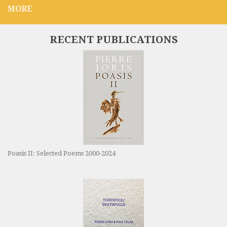
MORE
RECENT PUBLICATIONS
Poasis II: Selected Poems 2000-2024