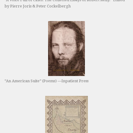
by Pierre Joris & Peter Cockelbergh
“An American Suite” (Poems) —Inpatient Press