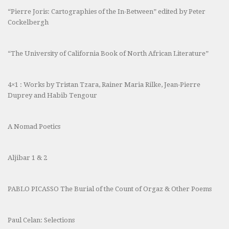
“Pierre Joris: Cartographies of the In-Between” edited by Peter
Cockelbergh
“The University of California Book of North African Literature”
4×1 : Works by Tristan Tzara, Rainer Maria Rilke, Jean-Pierre
Duprey and Habib Tengour
A Nomad Poetics
Aljibar 1 & 2
PABLO PICASSO The Burial of the Count of Orgaz & Other Poems
Paul Celan: Selections