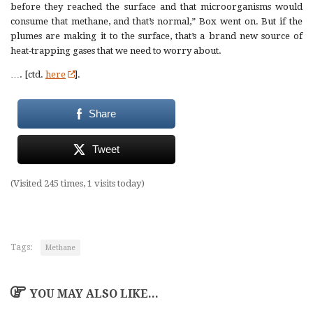
before they reached the surface and that microorganisms would
consume that methane, and that’s normal,” Box went on. But if the
plumes are making it to the surface, that’s a brand new source of
heat-trapping gases that we need to worry about.
…. [ctd.
here
].
Share
Tweet
(Visited 245 times, 1 visits today)
Tags:
Methane
YOU MAY ALSO LIKE...