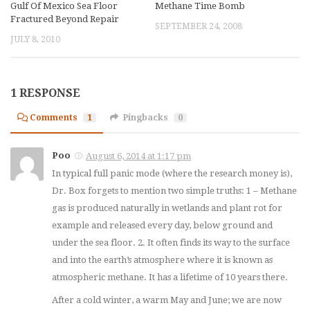
Gulf Of Mexico Sea Floor
Methane Time Bomb
Fractured Beyond Repair
SEPTEMBER 24, 2008
JULY 8, 2010
1 RESPONSE
Comments
1
Pingbacks
0
Poo
August 6, 2014 at 1:17 pm
In typical full panic mode (where the research money is),
Dr. Box forgets to mention two simple truths: 1 – Methane
gas is produced naturally in wetlands and plant rot for
example and released every day, below ground and
under the sea floor. 2. It often finds its way to the surface
and into the earth’s atmosphere where it is known as
atmospheric methane. It has a lifetime of 10 years there.
After a cold winter, a warm May and June; we are now