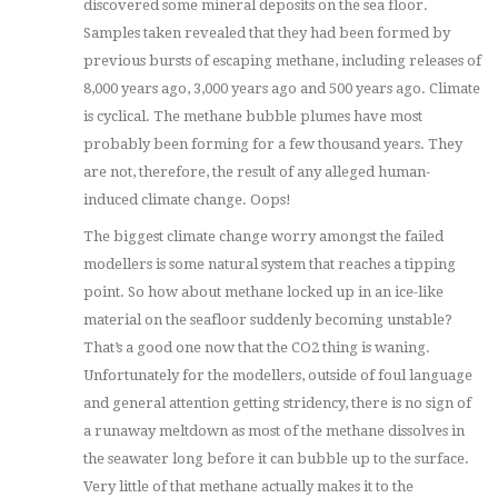
discovered some mineral deposits on the sea floor.
Samples taken revealed that they had been formed by
previous bursts of escaping methane, including releases of
8,000 years ago, 3,000 years ago and 500 years ago. Climate
is cyclical. The methane bubble plumes have most
probably been forming for a few thousand years. They
are not, therefore, the result of any alleged human-
induced climate change. Oops!
The biggest climate change worry amongst the failed
modellers is some natural system that reaches a tipping
point. So how about methane locked up in an ice-like
material on the seafloor suddenly becoming unstable?
That’s a good one now that the CO2 thing is waning.
Unfortunately for the modellers, outside of foul language
and general attention getting stridency, there is no sign of
a runaway meltdown as most of the methane dissolves in
the seawater long before it can bubble up to the surface.
Very little of that methane actually makes it to the