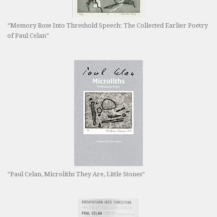
“Memory Rose Into Threshold Speech: The Collected Earlier Poetry
of Paul Celan”
“Paul Celan, Microliths They Are, Little Stones”