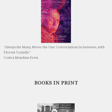
“Always the Many, Never the One: Conversations In-between, with
Florent Toniello”
Contra Mundum Press
BOOKS IN PRINT