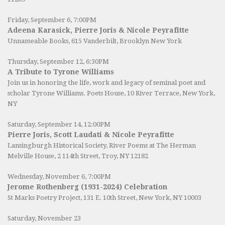
Friday, September 6, 7:00PM
Adeena Karasick, Pierre Joris & Nicole Peyrafitte
Unnameable Books
, 615 Vanderbilt, Brooklyn New York
Thursday, September 12, 6:30PM
A Tribute to Tyrone Williams
Join us in honoring the life, work and legacy of seminal poet and
scholar Tyrone Williams.
Poets House
, 10 River Terrace, New York,
NY
Saturday, September 14, 12:00PM
Pierre Joris, Scott Laudati & Nicole Peyrafitte
Lansingburgh Historical Society
, River Poems at The Herman
Melville House, 2 114th Street, Troy, NY 12182
Wednesday, November 6, 7:00PM
Jerome Rothenberg (1931-2024) Celebration
St Marks Poetry Project, 131 E. 10th Street, New York, NY 10003
Saturday, November 23