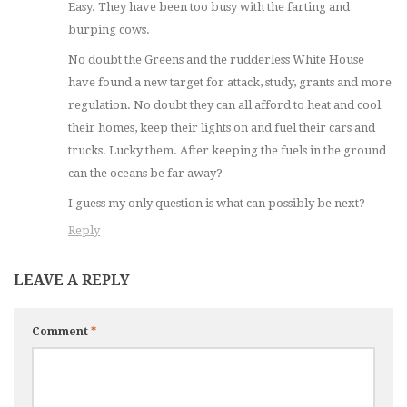
Easy. They have been too busy with the farting and
burping cows.
No doubt the Greens and the rudderless White House
have found a new target for attack, study, grants and more
regulation. No doubt they can all afford to heat and cool
their homes, keep their lights on and fuel their cars and
trucks. Lucky them. After keeping the fuels in the ground
can the oceans be far away?
I guess my only question is what can possibly be next?
Reply
LEAVE A REPLY
Comment
*