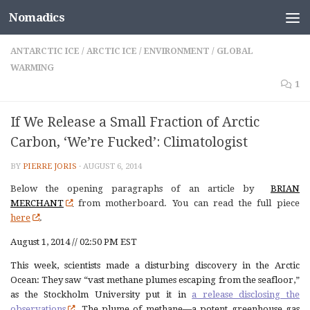
Nomadics
Skip to content
ANTARCTIC ICE
/
ARCTIC ICE
/
ENVIRONMENT
/
GLOBAL
WARMING
1
If We Release a Small Fraction of Arctic
Carbon, ‘We’re Fucked’: Climatologist
BY
PIERRE JORIS
·
AUGUST 6, 2014
Below the opening paragraphs of an article by
BRIAN
MERCHANT
from motherboard. You can read the full piece
here
.
August 1, 2014 // 02:50 PM EST
This week, scientists made a disturbing discovery in the Arctic
Ocean: They saw “vast methane plumes escaping from the seafloor,”
as the Stockholm University put it in
a release disclosing the
observations
. The plume of methane—a potent greenhouse gas