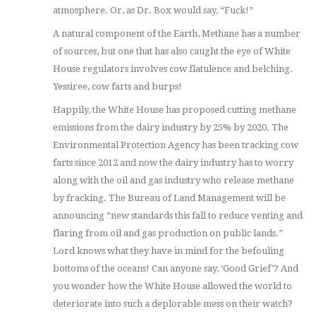
atmosphere. Or, as Dr. Box would say, “Fuck!”
A natural component of the Earth, Methane has a number
of sources, but one that has also caught the eye of White
House regulators involves cow flatulence and belching.
Yessiree, cow farts and burps!
Happily, the White House has proposed cutting methane
emissions from the dairy industry by 25% by 2020. The
Environmental Protection Agency has been tracking cow
farts since 2012 and now the dairy industry has to worry
along with the oil and gas industry who release methane
by fracking. The Bureau of Land Management will be
announcing “new standards this fall to reduce venting and
flaring from oil and gas production on public lands.”
Lord knows what they have in mind for the befouling
bottoms of the oceans! Can anyone say, ‘Good Grief’? And
you wonder how the White House allowed the world to
deteriorate into such a deplorable mess on their watch?