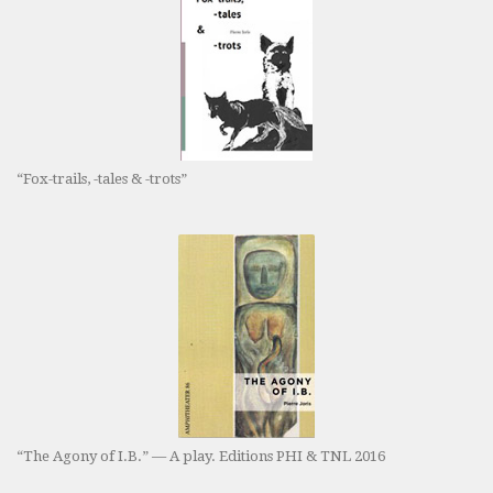
“Fox-trails, -tales & -trots”
“The Agony of I.B.” — A play. Editions PHI & TNL 2016