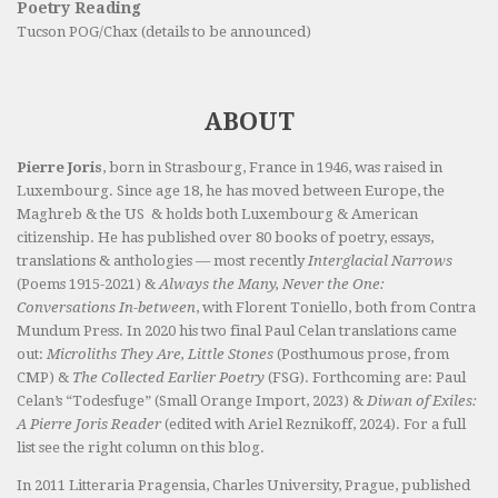
Poetry Reading
Tucson POG/Chax (details to be announced)
ABOUT
Pierre Joris
, born in Strasbourg, France in 1946, was raised in
Luxembourg. Since age 18, he has moved between Europe, the
Maghreb & the US & holds both Luxembourg & American
citizenship. He has published over 80 books of poetry, essays,
translations & anthologies — most recently
Interglacial Narrows
(Poems 1915-2021) &
Always the Many, Never the One:
Conversations In-between
, with Florent Toniello, both from Contra
Mundum Press. In 2020 his two final Paul Celan translations came
out:
Microliths They Are, Little Stones
(Posthumous prose, from
CMP) &
The Collected Earlier Poetry
(FSG). Forthcoming are: Paul
Celan’s “Todesfuge” (Small Orange Import, 2023) &
Diwan of Exiles:
A Pierre Joris Reader
(edited with Ariel Reznikoff, 2024). For a full
list see the right column on this blog.
In 2011 Litteraria Pragensia, Charles University, Prague, published