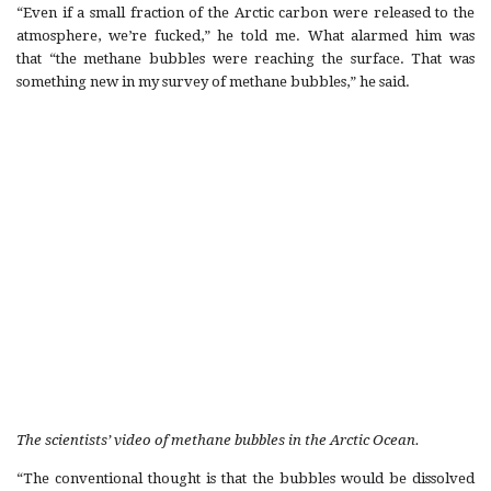
“Even if a small fraction of the Arctic carbon were released to the
atmosphere, we’re fucked,” he told me. What alarmed him was
that “the methane bubbles were reaching the surface. That was
something new in my survey of methane bubbles,” he said.
The scientists’ video of methane bubbles in the Arctic Ocean.
“The conventional thought is that the bubbles would be dissolved