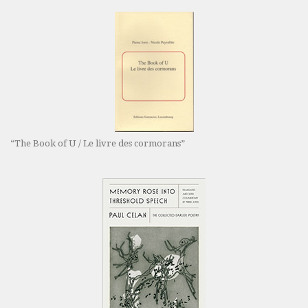
“The Book of U / Le livre des cormorans”