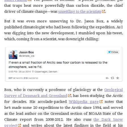
that traps heat more powerfully than carbon dioxide, the chief
driver of climate change—was
unsettling to the scientists
.
But it was even more unnerving to Dr. Jason Box, a widely
published climatologist who had been following the expedition. As I
was digging into the new development, I stumbled upon his tweet,
which, coming from a scientist, was downright chilling:
Box, who is currently a professor of glaciology at the
Geological
Survey of Denmark and Greenland
, has been studying the Arctic
for decades. His accolade-packed
Wikipedia page
notes that
he’s made some 20 expeditions to the Arctic since 1994, and served
as the lead author on the Greenland section of NOAA’s State of the
Climate report from 2008-2012. He also runs
the Dark Snow
project
and writes about the latest findings in the field at his