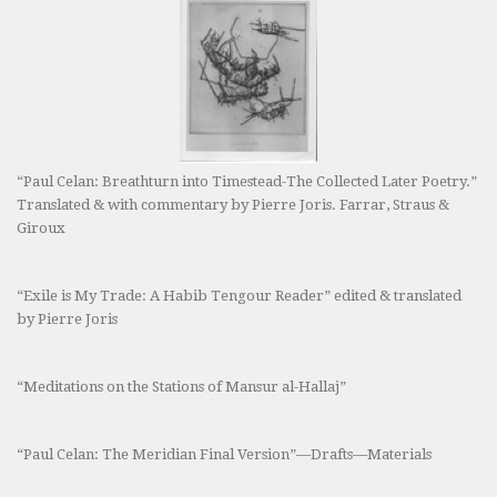
“Paul Celan: Breathturn into Timestead-The Collected Later Poetry.”
Translated & with commentary by Pierre Joris. Farrar, Straus &
Giroux
“Exile is My Trade: A Habib Tengour Reader” edited & translated
by Pierre Joris
“Meditations on the Stations of Mansur al-Hallaj”
“Paul Celan: The Meridian Final Version”—Drafts—Materials