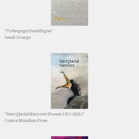
“Todesguge/Deathfugue”
Small Orange
“Interglacial Narrows (Poems 1915-2021)”
Contra Mundum Press