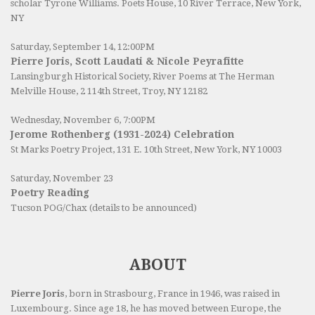
scholar Tyrone Williams.
Poets House
, 10 River Terrace, New York,
NY
Saturday, September 14, 12:00PM
Pierre Joris, Scott Laudati & Nicole Peyrafitte
Lansingburgh Historical Society
, River Poems at The Herman
Melville House, 2 114th Street, Troy, NY 12182
Wednesday, November 6, 7:00PM
Jerome Rothenberg (1931-2024) Celebration
St Marks Poetry Project, 131 E. 10th Street, New York, NY 10003
Saturday, November 23
Poetry Reading
Tucson POG/Chax (details to be announced)
ABOUT
Pierre Joris
, born in Strasbourg, France in 1946, was raised in
Luxembourg. Since age 18, he has moved between Europe, the