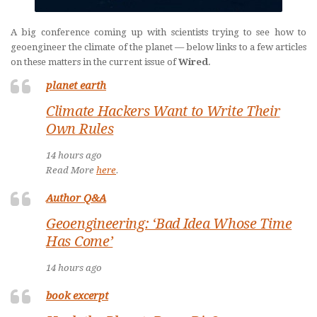
A big conference coming up with scientists trying to see how to
geoengineer the climate of the planet — below links to a few articles
on these matters in the current issue of
Wired
.
planet earth
Climate Hackers Want to Write Their
Own Rules
14 hours ago
Read More
here
.
Author Q&A
Geoengineering: ‘Bad Idea Whose Time
Has Come’
14 hours ago
book excerpt