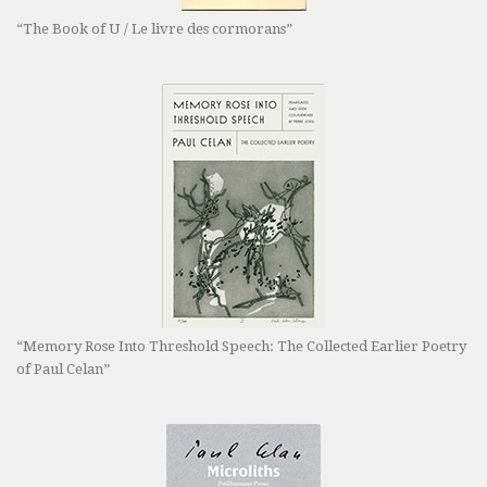
“The Book of U / Le livre des cormorans”
“Memory Rose Into Threshold Speech: The Collected Earlier Poetry
of Paul Celan”