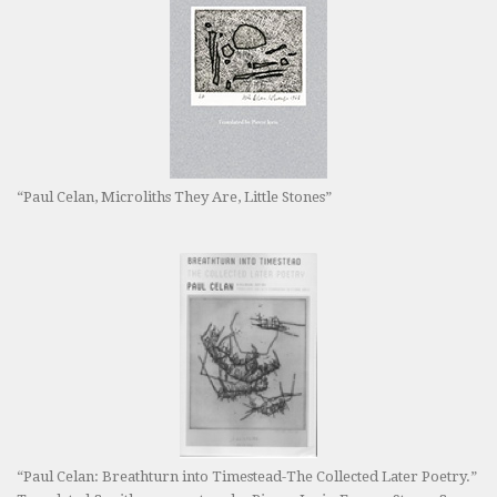
“Paul Celan, Microliths They Are, Little Stones”
“Paul Celan: Breathturn into Timestead-The Collected Later Poetry.”