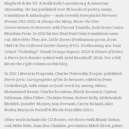
Maghreb & the US & holds both Luxembourg & American
citizenship. He has published over 80 books of poetry, essays,
translations & anthologies — most recently
Interglacial Narrows
(Poems 1915-2021) &
Always the Many, Never the One:
Conversations In-between
, with Florent Toniello, both from Contra
Mundum Press. In 2020 his two final Paul Celan translations came
out:
Microliths They Are, Little Stones
(Posthumous prose, from
CMP) &
The Collected Earlier Poetry
(FSG). Forthcoming are: Paul
Celan’s “Todesfuge” (Small Orange Import, 2023) &
Diwan of Exiles:
A Pierre Joris Reader
(edited with Ariel Reznikoff, 2024). For a full
list see the right column on this blog.
In 2011 Litteraria Pragensia, Charles University, Prague, published
Pierre Joris: Cartographies of the In-between
, edited by Peter
Cockelbergh, with essays on Joris’ work by, among others,
Mohammed Bennis, Charles Bernstein, Nicole Brossard, Clayton
Eshleman, Allen Fisher, Christine Hume, Robert Kelly, Abdelwahab
Meddeb, Jennifer Moxley, Jean Portante, Carrie Noland, Alice
Notley, Marjorie Perloff & Nicole Peyrafitte (2011).
Other work includes the CD
Routes, not Roots
(with Munir Beken,
oud; Mike Bisio, bass; Ben Chadabe, percussion; Mitch Elrod, guitar;