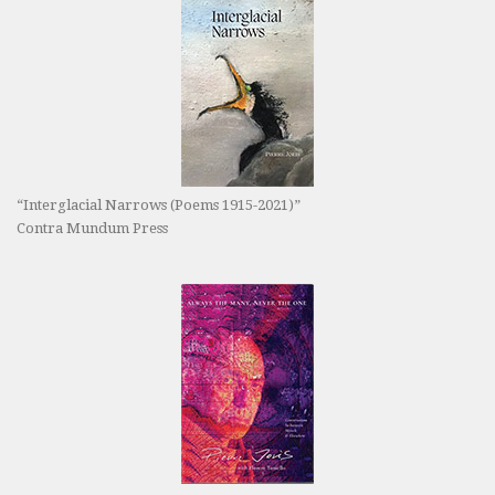
“Interglacial Narrows (Poems 1915-2021)”
Contra Mundum Press