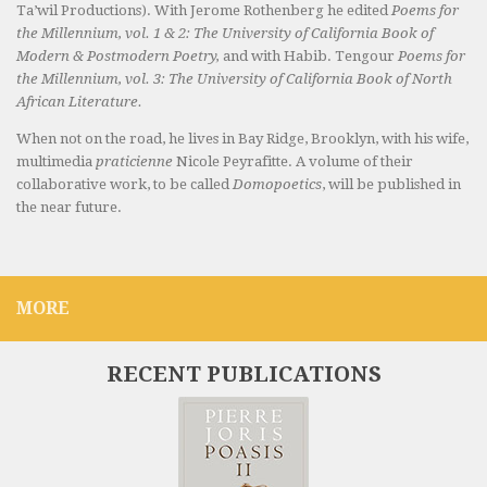
Ta’wil Productions). With Jerome Rothenberg he edited
Poems for
the Millennium, vol. 1 & 2: The University of California Book of
Modern & Postmodern Poetry,
and with Habib. Tengour
Poems for
the Millennium, vol. 3: The University of California Book of North
African Literature.
When not on the road, he lives in Bay Ridge, Brooklyn, with his wife,
multimedia
praticienne
Nicole Peyrafitte. A volume of their
collaborative work, to be called
Domopoetics
, will be published in
the near future.
MORE
RECENT PUBLICATIONS