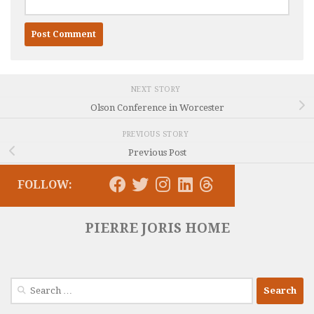
NEXT STORY
Olson Conference in Worcester
PREVIOUS STORY
Previous Post
FOLLOW:
PIERRE JORIS HOME
Search
for: