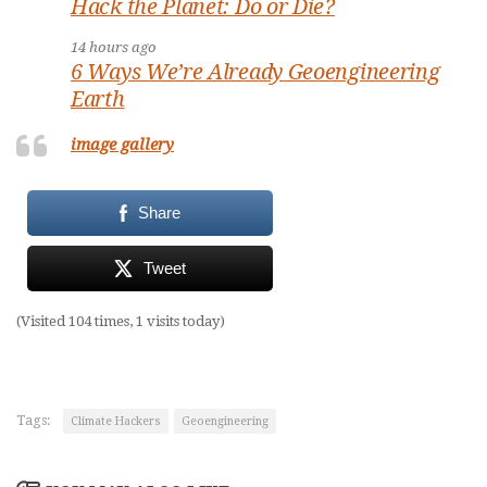
Hack the Planet: Do or Die?
14 hours ago
6 Ways We’re Already Geoengineering
Earth
image gallery
Share
Tweet
(Visited 104 times, 1 visits today)
Tags:
Climate Hackers
Geoengineering