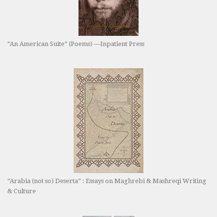
“An American Suite” (Poems) —Inpatient Press
“Arabia (not so) Deserta” : Essays on Maghrebi & Mashreqi Writing
& Culture