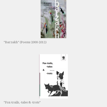
“Barzakh” (Poems 2000-2012)
“Fox-trails, -tales & -trots”