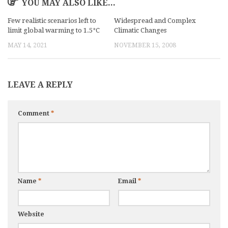
YOU MAY ALSO LIKE...
Few realistic scenarios left to
Widespread and Complex
limit global warming to 1.5°C
Climatic Changes
MAY 14, 2021
NOVEMBER 15, 2008
LEAVE A REPLY
Comment
*
Name
*
Email
*
Website