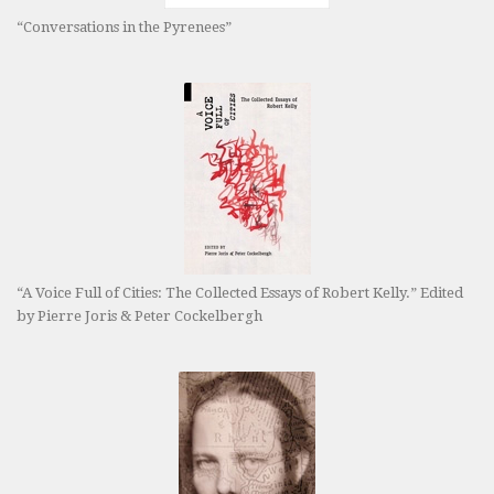
“Conversations in the Pyrenees”
“A Voice Full of Cities: The Collected Essays of Robert Kelly.” Edited
by Pierre Joris & Peter Cockelbergh