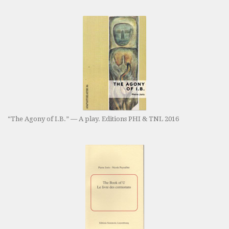
“The Agony of I.B.” — A play. Editions PHI & TNL 2016