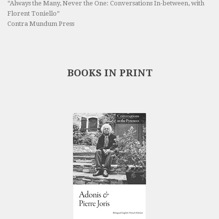
“Always the Many, Never the One: Conversations In-between, with
Florent Toniello”
Contra Mundum Press
BOOKS IN PRINT