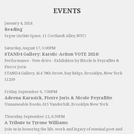
EVENTS
January 4, 2024
Reading
Segue (Artists Space, 11 Cortlandt Alley, NYC)
Saturday, August 17, 5:00PM
STAND4 Gallery: Karstic-Action VOTE 2024!
Performance - Vote drive - Exhibition by Nicole le Peyrafitte &
Pierre Joris
STAND4 Gallery
, 414 78th Street, Bay Ridge, Brooklyn, New York
11209
Friday, September 6, 7:00PM
Adeena Karasick, Pierre Joris & Nicole Peyrafitte
Unnameable Books
, 615 Vanderbilt, Brooklyn New York
Thursday, September 12, 6:30PM
A Tribute to Tyrone Williams
Join us in honoring the life, work and legacy of seminal poet and