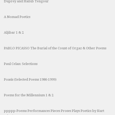
Duprey and Habib Tengour
A Nomad Poetics
Aljibar 1 & 2
PABLO PICASSO The Burial of the Count of Orgaz & Other Poems
Paul Celan: Selections
Poasis (Selected Poems 1986-1999)
Poems for the Millennium 1 & 2
ppppp-Poems Performances Pieces Proses Plays Poetics by Kurt