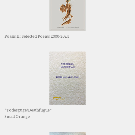
Poasis II: Selected Poems 2000-2024
“Todesguge/Deathfugue”
Small Orange