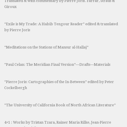
Translated & with commentary by Pierre Joris. Farrar, Straus &
Giroux
“Exile is My Trade: A Habib Tengour Reader” edited & translated
by Pierre Joris
“Meditations on the Stations of Mansur al-Hallaj”
“Paul Celan: The Meridian Final Version”—Drafts—Materials
“Pierre Joris: Cartographies of the In-Between” edited by Peter
Cockelbergh
“The University of California Book of North African Literature”
4×1 : Works by Tristan Tzara, Rainer Maria Rilke, Jean-Pierre