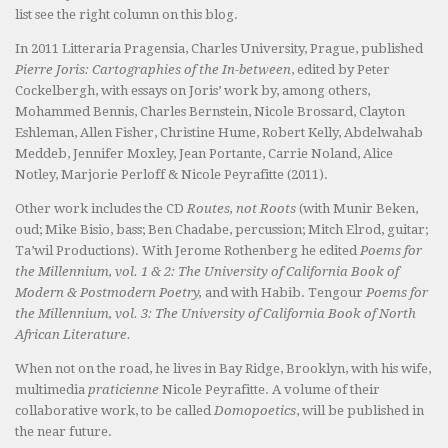
list see the right column on this blog.
In 2011 Litteraria Pragensia, Charles University, Prague, published
Pierre Joris: Cartographies of the In-between
, edited by Peter
Cockelbergh, with essays on Joris’ work by, among others,
Mohammed Bennis, Charles Bernstein, Nicole Brossard, Clayton
Eshleman, Allen Fisher, Christine Hume, Robert Kelly, Abdelwahab
Meddeb, Jennifer Moxley, Jean Portante, Carrie Noland, Alice
Notley, Marjorie Perloff & Nicole Peyrafitte (2011).
Other work includes the CD
Routes, not Roots
(with Munir Beken,
oud; Mike Bisio, bass; Ben Chadabe, percussion; Mitch Elrod, guitar;
Ta’wil Productions). With Jerome Rothenberg he edited
Poems for
the Millennium, vol. 1 & 2: The University of California Book of
Modern & Postmodern Poetry,
and with Habib. Tengour
Poems for
the Millennium, vol. 3: The University of California Book of North
African Literature.
When not on the road, he lives in Bay Ridge, Brooklyn, with his wife,
multimedia
praticienne
Nicole Peyrafitte. A volume of their
collaborative work, to be called
Domopoetics
, will be published in
the near future.