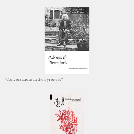
“Conversations in the Pyrenees”