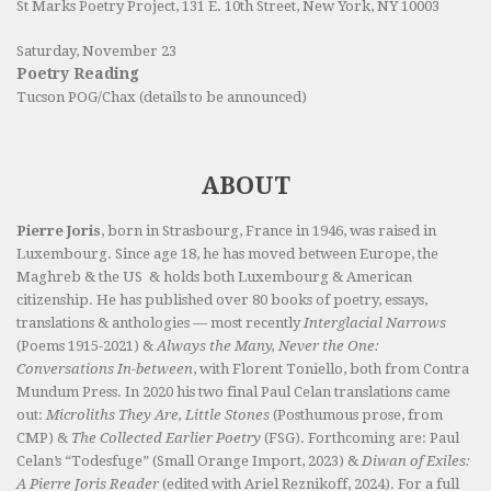
St Marks Poetry Project, 131 E. 10th Street, New York, NY 10003
Saturday, November 23
Poetry Reading
Tucson POG/Chax (details to be announced)
ABOUT
Pierre Joris
, born in Strasbourg, France in 1946, was raised in
Luxembourg. Since age 18, he has moved between Europe, the
Maghreb & the US & holds both Luxembourg & American
citizenship. He has published over 80 books of poetry, essays,
translations & anthologies — most recently
Interglacial Narrows
(Poems 1915-2021) &
Always the Many, Never the One:
Conversations In-between
, with Florent Toniello, both from Contra
Mundum Press. In 2020 his two final Paul Celan translations came
out:
Microliths They Are, Little Stones
(Posthumous prose, from
CMP) &
The Collected Earlier Poetry
(FSG). Forthcoming are: Paul
Celan’s “Todesfuge” (Small Orange Import, 2023) &
Diwan of Exiles:
A Pierre Joris Reader
(edited with Ariel Reznikoff, 2024). For a full