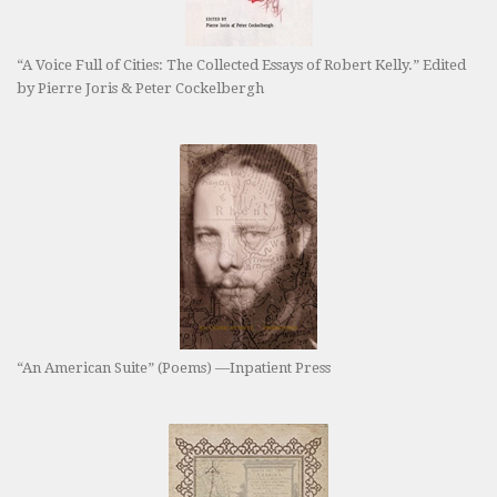
“A Voice Full of Cities: The Collected Essays of Robert Kelly.” Edited
by Pierre Joris & Peter Cockelbergh
“An American Suite” (Poems) —Inpatient Press