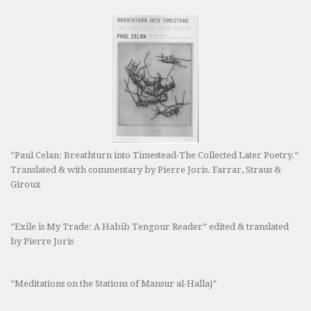
“Paul Celan: Breathturn into Timestead-The Collected Later Poetry.”
Translated & with commentary by Pierre Joris. Farrar, Straus &
Giroux
“Exile is My Trade: A Habib Tengour Reader” edited & translated
by Pierre Joris
“Meditations on the Stations of Mansur al-Hallaj”