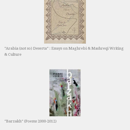
“Arabia (not so) Deserta” : Essays on Maghrebi & Mashreqi Writing
& Culture
“Barzakh” (Poems 2000-2012)