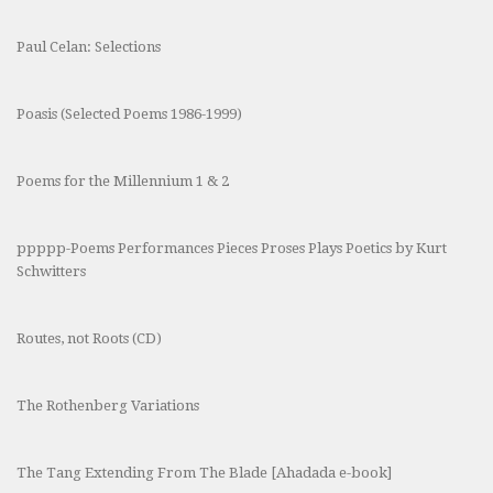
Paul Celan: Selections
Poasis (Selected Poems 1986-1999)
Poems for the Millennium 1 & 2
ppppp-Poems Performances Pieces Proses Plays Poetics by Kurt
Schwitters
Routes, not Roots (CD)
The Rothenberg Variations
The Tang Extending From The Blade [Ahadada e-book]