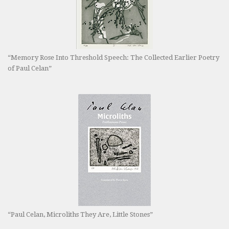
“Memory Rose Into Threshold Speech: The Collected Earlier Poetry
of Paul Celan”
“Paul Celan, Microliths They Are, Little Stones”