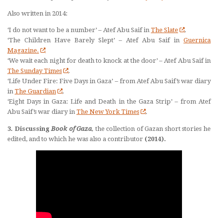
Also written in 2014:
‘I do not want to be a number’ – Atef Abu Saif in
The Slate
.
‘The Children Have Barely Slept’ – Atef Abu Saif in
Guernica
Magazine.
‘We wait each night for death to knock at the door’ – Atef Abu Saif in
The Sunday Times
.
‘Life Under Fire: Five Days in Gaza’ – from Atef Abu Saif’s war diary
in
The Guardian
.
‘Eight Days in Gaza: Life and Death in the Gaza Strip’ – from Atef
Abu Saif’s war diary in
The New York Times
.
3. Discussing
Book of Gaza
,
the collection of Gazan short stories he
edited, and to which he was also a contributor
(2014).