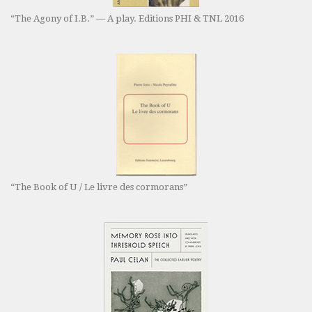
“The Agony of I.B.” — A play. Editions PHI & TNL 2016
“The Book of U / Le livre des cormorans”