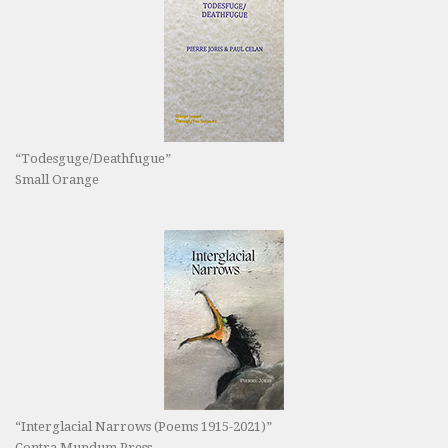
“Todesguge/Deathfugue”
Small Orange
“Interglacial Narrows (Poems 1915-2021)”
Contra Mundum Press