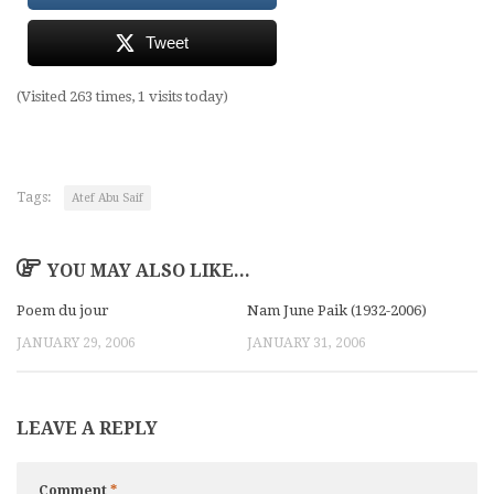
Tweet
(Visited 263 times, 1 visits today)
Tags:
Atef Abu Saif
YOU MAY ALSO LIKE...
Poem du jour
Nam June Paik (1932-2006)
JANUARY 29, 2006
JANUARY 31, 2006
LEAVE A REPLY
Comment
*