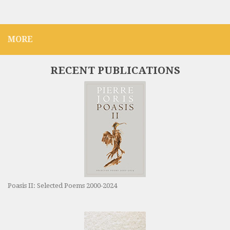
MORE
RECENT PUBLICATIONS
Poasis II: Selected Poems 2000-2024