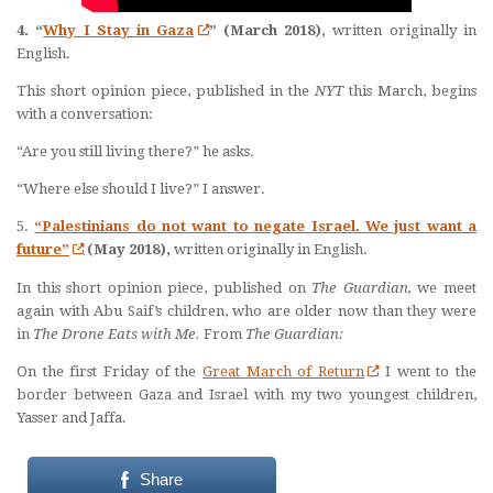
4. “
Why I Stay in Gaza
” (March 2018),
written originally in
English.
This short opinion piece, published in the
NYT
this March, begins
with a conversation:
“Are you still living there?” he asks.
“Where else should I live?” I answer.
5.
“Palestinians do not want to negate Israel. We just want a
future”
(May 2018),
written originally in English.
In this short opinion piece, published on
The Guardian,
we meet
again with Abu Saif’s children, who are older now than they were
in
The Drone Eats with Me.
From
The Guardian:
O
n the first Friday of the
Great March of Return
I went to the
border between Gaza and Israel with my two youngest children,
Yasser and Jaffa.
Share