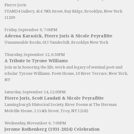
Pierre Joris
STAND4 Gallery
, 414 78th Street, Bay Ridge, Brooklyn, New York
11209
Friday, September 6, 7:00PM
Adeena Karasick, Pierre Joris & Nicole Peyrafitte
Unnameable Books
, 615 Vanderbilt, Brooklyn New York
Thursday, September 12, 6:30PM
A Tribute to Tyrone Williams
Join us in honoring the life, work and legacy of seminal poet and
scholar Tyrone Williams.
Poets House
, 10 River Terrace, New York,
NY
Saturday, September 14, 12:00PM
Pierre Joris, Scott Laudati & Nicole Peyrafitte
Lansingburgh Historical Society
, River Poems at The Herman
Melville House, 2 114th Street, Troy, NY 12182
Wednesday, November 6, 7:00PM
Jerome Rothenberg (1931-2024) Celebration