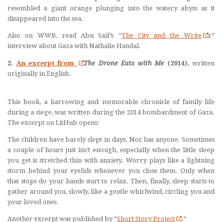
resembled a giant orange plunging into the watery abyss as it
disappeared into the sea.
Also on WWB, read Abu Saif’s “
The City and the Write
r”
interview about Gaza with Nathalie Handal.
2.
An excerpt from
The Drone Eats with Me
(2014),
written
originally in English.
This book, a harrowing and memorable chronicle of family life
during a siege, was written during the 2014 bombardment of Gaza.
The excerpt on LitHub opens:
The children have barely slept in days. Nor has anyone. Sometimes
a couple of hours just isn’t enough, especially when the little sleep
you get is stretched thin with anxiety. Worry plays like a lightning
storm behind your eyelids whenever you close them. Only when
that stops do your hands start to relax. Then, finally, sleep starts to
gather around you, slowly, like a gentle whirlwind, circling you and
your loved ones.
Another excerpt was published by “
Short Story Project
.”