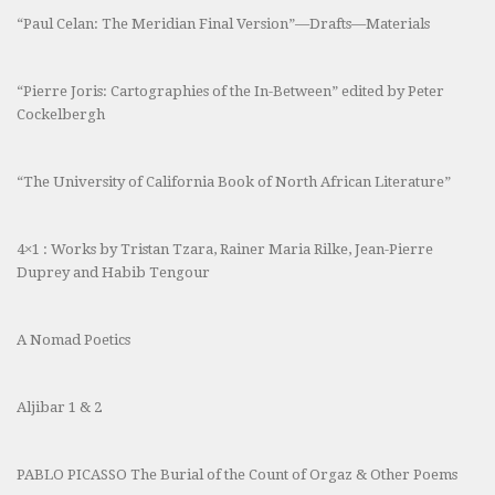
“Paul Celan: The Meridian Final Version”—Drafts—Materials
“Pierre Joris: Cartographies of the In-Between” edited by Peter
Cockelbergh
“The University of California Book of North African Literature”
4×1 : Works by Tristan Tzara, Rainer Maria Rilke, Jean-Pierre
Duprey and Habib Tengour
A Nomad Poetics
Aljibar 1 & 2
PABLO PICASSO The Burial of the Count of Orgaz & Other Poems