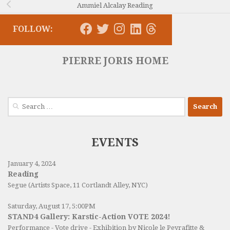
Ammiel Alcalay Reading
FOLLOW:
PIERRE JORIS HOME
Search
for:
EVENTS
January 4, 2024
Reading
Segue (Artists Space, 11 Cortlandt Alley, NYC)
Saturday, August 17, 5:00PM
STAND4 Gallery: Karstic-Action VOTE 2024!
Performance - Vote drive - Exhibition by Nicole le Peyrafitte &