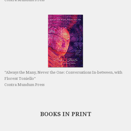
“Always the Many, Never the One: Conversations In-between, with
Florent Toniello”
Contra Mundum Press
BOOKS IN PRINT