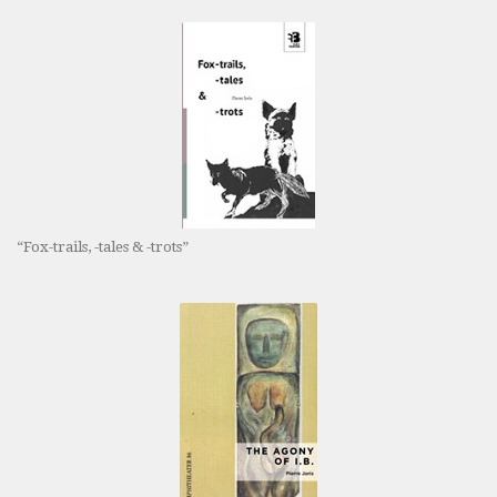
“Fox-trails, -tales & -trots”