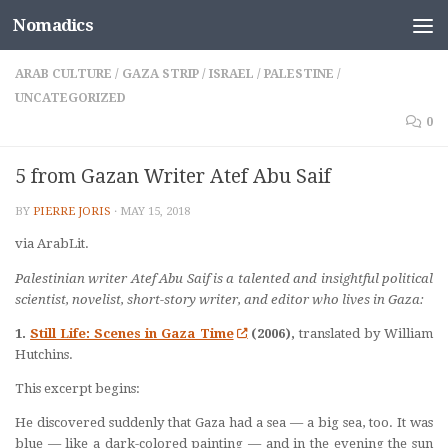
Nomadics
Skip to content
ARAB CULTURE
/
GAZA STRIP
/
ISRAEL
/
PALESTINE
/
UNCATEGORIZED
0
5 from Gazan Writer Atef Abu Saif
BY
PIERRE JORIS
·
MAY 15, 2018
via ArabLit.
Palestinian writer Atef Abu Saif is a talented and insightful political
scientist, novelist, short-story writer, and editor who lives in Gaza:
1.
Still Life: Scenes in Gaza Time
(2006),
translated by William
Hutchins.
This excerpt begins:
He discovered suddenly that Gaza had a sea — a big sea, too. It was
blue — like a dark-colored painting — and in the evening the sun