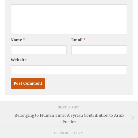
Name
*
Email
*
Website
NEXT STORY
Belonging to Human Time: A Syrian Contribution to Arab
Poetics
PREVIOUS STORY