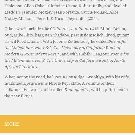
Eshleman, Allen Fisher, Christine Hume, Robert Kelly, Abdelwahab
Meddeb, Jennifer Moxley, Jean Portante, Carrie Noland, Alice
Notley, Marjorie Perloff & Nicole Peyrafitte (2011).
Other work includes the CD
Routes, not Roots
(with Munir Beken,
oud; Mike Bisio, bass; Ben Chadabe, percussion; Mitch Elrod, guitar;
Ta’wil Productions). With Jerome Rothenberg he edited
Poems for
the Millennium, vol. 1 & 2: The University of California Book of
Modern & Postmodern Poetry,
and with Habib. Tengour
Poems for
the Millennium, vol. 3: The University of California Book of North
African Literature.
When not on the road, he lives in Bay Ridge, Brooklyn, with his wife,
multimedia
praticienne
Nicole Peyrafitte. A volume of their
collaborative work, to be called
Domopoetics
, will be published in
the near future.
MORE