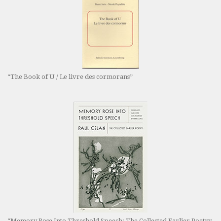
“The Book of U / Le livre des cormorans”
“Memory Rose Into Threshold Speech: The Collected Earlier Poetry