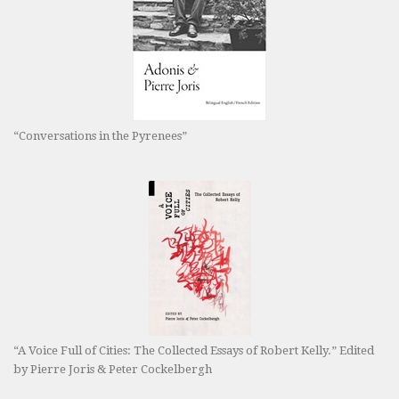
“Conversations in the Pyrenees”
“A Voice Full of Cities: The Collected Essays of Robert Kelly.” Edited
by Pierre Joris & Peter Cockelbergh