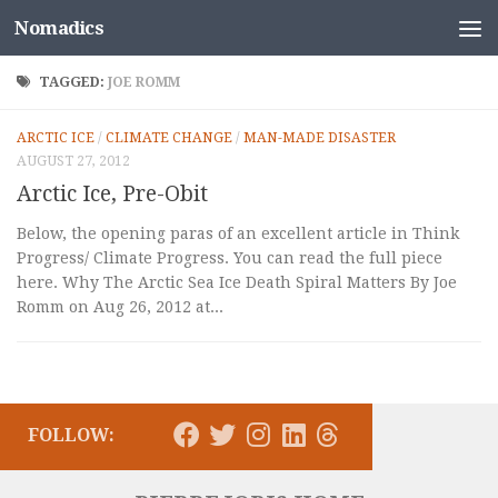
Nomadics
Skip to content
TAGGED:
JOE ROMM
ARCTIC ICE
/
CLIMATE CHANGE
/
MAN-MADE DISASTER
AUGUST 27, 2012
Arctic Ice, Pre-Obit
Below, the opening paras of an excellent article in Think
Progress/ Climate Progress. You can read the full piece
here. Why The Arctic Sea Ice Death Spiral Matters By Joe
Romm on Aug 26, 2012 at...
FOLLOW: