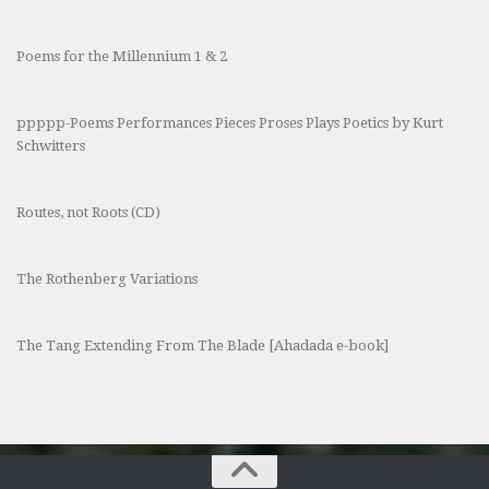
Poems for the Millennium 1 & 2
ppppp-Poems Performances Pieces Proses Plays Poetics by Kurt
Schwitters
Routes, not Roots (CD)
The Rothenberg Variations
The Tang Extending From The Blade [Ahadada e-book]