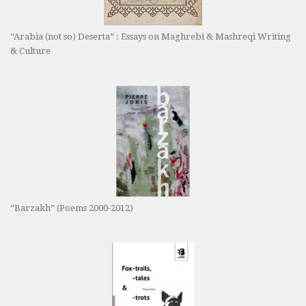
“Arabia (not so) Deserta” : Essays on Maghrebi & Mashreqi Writing
& Culture
“Barzakh” (Poems 2000-2012)