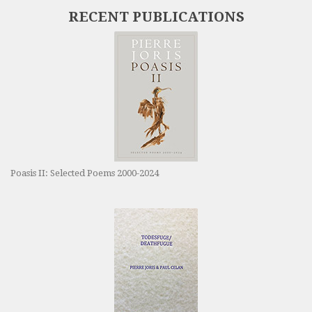
RECENT PUBLICATIONS
Poasis II: Selected Poems 2000-2024