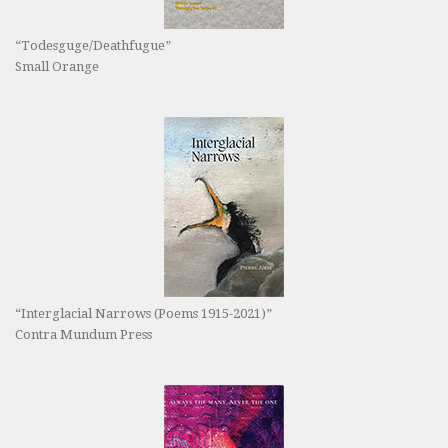
“Todesguge/Deathfugue”
Small Orange
“Interglacial Narrows (Poems 1915-2021)”
Contra Mundum Press