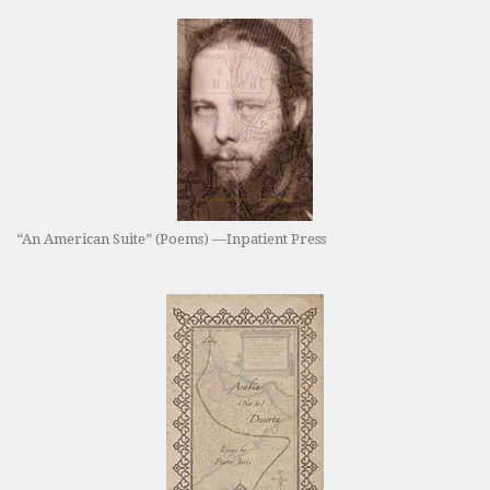
“An American Suite” (Poems) —Inpatient Press