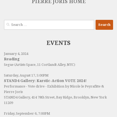
PIERRE JORIS HOME
Search
for:
EVENTS
January 4, 2024
Reading
Segue (Artists Space, 11 Cortlandt Alley, NYC)
Saturday, August 17, 5:00PM
STAND4 Gallery: Karstic-Action VOTE 2024!
Performance - Vote drive - Exhibition by Nicole le Peyrafitte &
Pierre Joris
STAND4 Gallery
, 414 78th Street, Bay Ridge, Brooklyn, New York
11209
Friday, September 6, 7:00PM