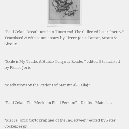
“Paul Celan: Breathturn into Timestead-The Collected Later Poetry.”
Translated & with commentary by Pierre Joris. Farrar, Straus &
Giroux
“Exile is My Trade: A Habib Tengour Reader” edited & translated
by Pierre Joris
“Meditations on the Stations of Mansur al-Hallaj”
“Paul Celan: The Meridian Final Version”—Drafts—Materials
“Pierre Joris: Cartographies of the In-Between” edited by Peter
Cockelbergh