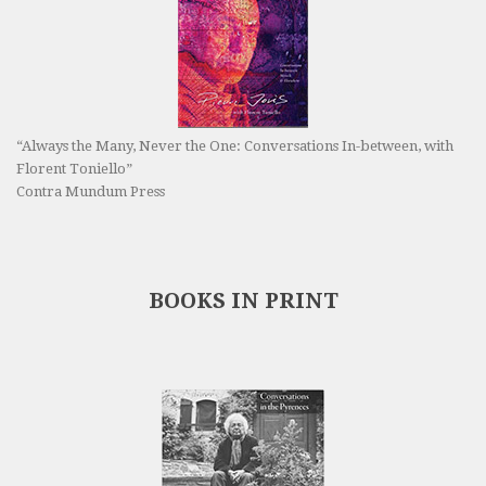
“Always the Many, Never the One: Conversations In-between, with
Florent Toniello”
Contra Mundum Press
BOOKS IN PRINT