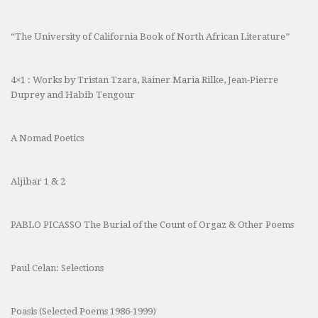
“The University of California Book of North African Literature”
4×1 : Works by Tristan Tzara, Rainer Maria Rilke, Jean-Pierre
Duprey and Habib Tengour
A Nomad Poetics
Aljibar 1 & 2
PABLO PICASSO The Burial of the Count of Orgaz & Other Poems
Paul Celan: Selections
Poasis (Selected Poems 1986-1999)