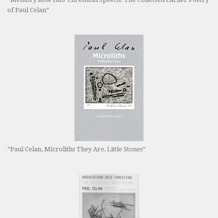
of Paul Celan”
“Paul Celan, Microliths They Are, Little Stones”