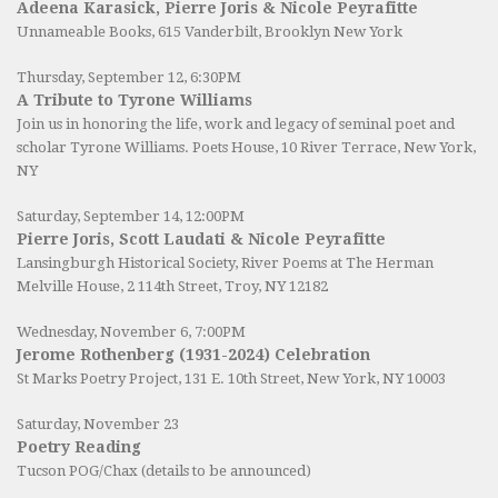
Adeena Karasick, Pierre Joris & Nicole Peyrafitte
Unnameable Books
, 615 Vanderbilt, Brooklyn New York
Thursday, September 12, 6:30PM
A Tribute to Tyrone Williams
Join us in honoring the life, work and legacy of seminal poet and
scholar Tyrone Williams.
Poets House
, 10 River Terrace, New York,
NY
Saturday, September 14, 12:00PM
Pierre Joris, Scott Laudati & Nicole Peyrafitte
Lansingburgh Historical Society
, River Poems at The Herman
Melville House, 2 114th Street, Troy, NY 12182
Wednesday, November 6, 7:00PM
Jerome Rothenberg (1931-2024) Celebration
St Marks Poetry Project, 131 E. 10th Street, New York, NY 10003
Saturday, November 23
Poetry Reading
Tucson POG/Chax (details to be announced)