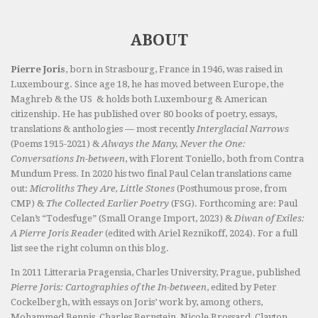
ABOUT
Pierre Joris
, born in Strasbourg, France in 1946, was raised in
Luxembourg. Since age 18, he has moved between Europe, the
Maghreb & the US & holds both Luxembourg & American
citizenship. He has published over 80 books of poetry, essays,
translations & anthologies — most recently
Interglacial Narrows
(Poems 1915-2021) &
Always the Many, Never the One:
Conversations In-between
, with Florent Toniello, both from Contra
Mundum Press. In 2020 his two final Paul Celan translations came
out:
Microliths They Are, Little Stones
(Posthumous prose, from
CMP) &
The Collected Earlier Poetry
(FSG). Forthcoming are: Paul
Celan’s “Todesfuge” (Small Orange Import, 2023) &
Diwan of Exiles:
A Pierre Joris Reader
(edited with Ariel Reznikoff, 2024). For a full
list see the right column on this blog.
In 2011 Litteraria Pragensia, Charles University, Prague, published
Pierre Joris: Cartographies of the In-between
, edited by Peter
Cockelbergh, with essays on Joris’ work by, among others,
Mohammed Bennis, Charles Bernstein, Nicole Brossard, Clayton