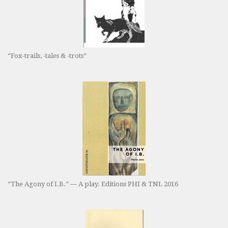
“Fox-trails, -tales & -trots”
“The Agony of I.B.” — A play. Editions PHI & TNL 2016