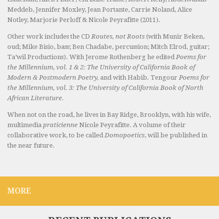
Meddeb, Jennifer Moxley, Jean Portante, Carrie Noland, Alice
Notley, Marjorie Perloff & Nicole Peyrafitte (2011).
Other work includes the CD
Routes, not Roots
(with Munir Beken,
oud; Mike Bisio, bass; Ben Chadabe, percussion; Mitch Elrod, guitar;
Ta’wil Productions). With Jerome Rothenberg he edited
Poems for
the Millennium, vol. 1 & 2: The University of California Book of
Modern & Postmodern Poetry,
and with Habib. Tengour
Poems for
the Millennium, vol. 3: The University of California Book of North
African Literature.
When not on the road, he lives in Bay Ridge, Brooklyn, with his wife,
multimedia
praticienne
Nicole Peyrafitte. A volume of their
collaborative work, to be called
Domopoetics
, will be published in
the near future.
MORE