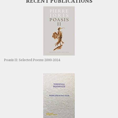
RECENT PUBLICATIONS
Poasis II: Selected Poems 2000-2024