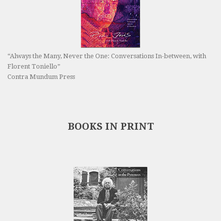
“Always the Many, Never the One: Conversations In-between, with
Florent Toniello”
Contra Mundum Press
BOOKS IN PRINT