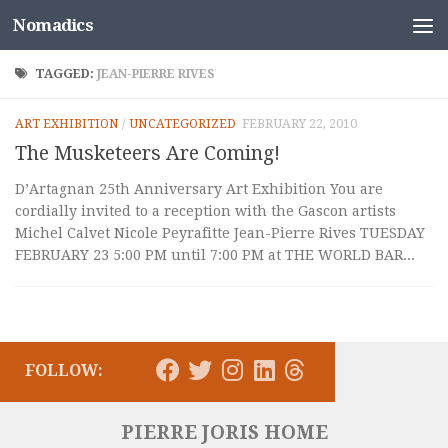
Nomadics
Skip to content
TAGGED:
JEAN-PIERRE RIVES
ART EXHIBITION
/
UNCATEGORIZED
FEBRUARY 22, 2010
The Musketeers Are Coming!
D’Artagnan 25th Anniversary Art Exhibition You are
cordially invited to a reception with the Gascon artists
Michel Calvet Nicole Peyrafitte Jean-Pierre Rives TUESDAY
FEBRUARY 23 5:00 PM until 7:00 PM at THE WORLD BAR...
FOLLOW:
PIERRE JORIS HOME