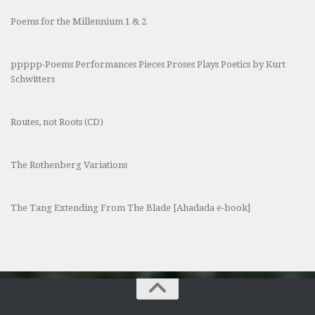
Poems for the Millennium 1 & 2
ppppp-Poems Performances Pieces Proses Plays Poetics by Kurt
Schwitters
Routes, not Roots (CD)
The Rothenberg Variations
The Tang Extending From The Blade [Ahadada e-book]