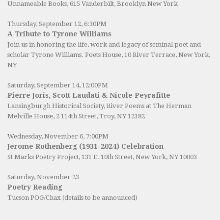
Unnameable Books
, 615 Vanderbilt, Brooklyn New York
Thursday, September 12, 6:30PM
A Tribute to Tyrone Williams
Join us in honoring the life, work and legacy of seminal poet and
scholar Tyrone Williams.
Poets House
, 10 River Terrace, New York,
NY
Saturday, September 14, 12:00PM
Pierre Joris, Scott Laudati & Nicole Peyrafitte
Lansingburgh Historical Society
, River Poems at The Herman
Melville House, 2 114th Street, Troy, NY 12182
Wednesday, November 6, 7:00PM
Jerome Rothenberg (1931-2024) Celebration
St Marks Poetry Project, 131 E. 10th Street, New York, NY 10003
Saturday, November 23
Poetry Reading
Tucson POG/Chax (details to be announced)