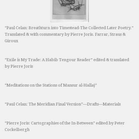
“Paul Celan: Breathturn into Timestead-The Collected Later Poetry.”
Translated & with commentary by Pierre Joris. Farrar, Straus &
Giroux
“Exile is My Trade: A Habib Tengour Reader” edited & translated
by Pierre Joris
“Meditations on the Stations of Mansur al-Hallaj”
“Paul Celan: The Meridian Final Version”—Drafts—Materials
“Pierre Joris: Cartographies of the In-Between” edited by Peter
Cockelbergh