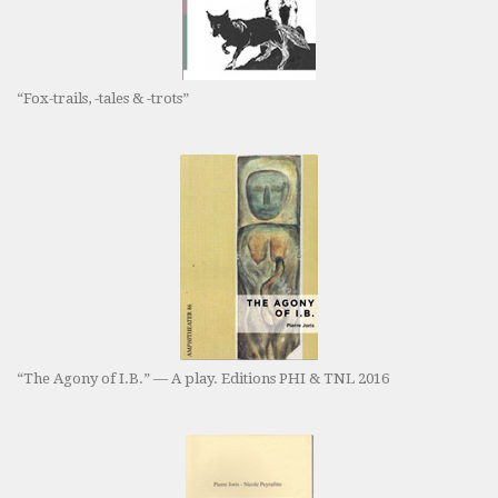
“Fox-trails, -tales & -trots”
“The Agony of I.B.” — A play. Editions PHI & TNL 2016