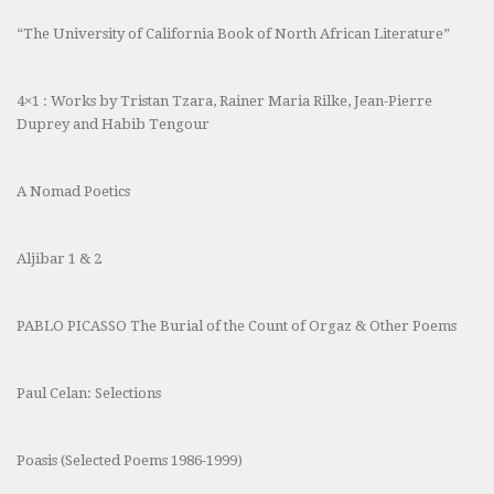
“The University of California Book of North African Literature”
4×1 : Works by Tristan Tzara, Rainer Maria Rilke, Jean-Pierre
Duprey and Habib Tengour
A Nomad Poetics
Aljibar 1 & 2
PABLO PICASSO The Burial of the Count of Orgaz & Other Poems
Paul Celan: Selections
Poasis (Selected Poems 1986-1999)