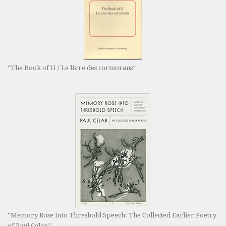
“The Book of U / Le livre des cormorans”
“Memory Rose Into Threshold Speech: The Collected Earlier Poetry
of Paul Celan”