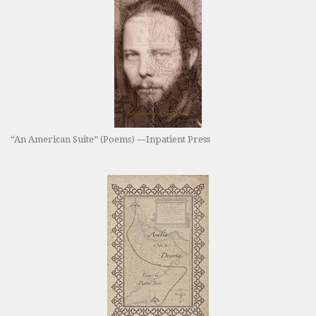
“An American Suite” (Poems) —Inpatient Press