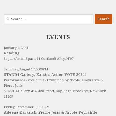
Search
for:
EVENTS
January 4, 2024
Reading
Segue (Artists Space, 11 Cortlandt Alley, NYC)
Saturday, August 17, 5:00PM
STAND4 Gallery: Karstic-Action VOTE 2024!
Performance - Vote drive - Exhibition by Nicole le Peyrafitte &
Pierre Joris
STAND4 Gallery
, 414 78th Street, Bay Ridge, Brooklyn, New York
11209
Friday, September 6, 7:00PM
Adeena Karasick, Pierre Joris & Nicole Peyrafitte