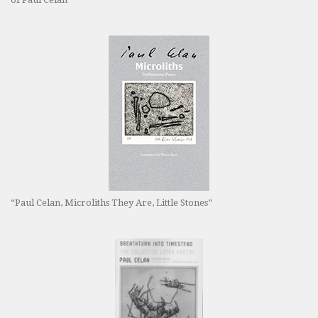
“Paul Celan, Microliths They Are, Little Stones”