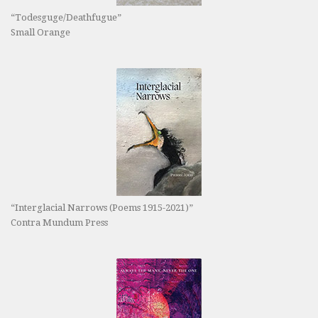
“Todesguge/Deathfugue”
Small Orange
“Interglacial Narrows (Poems 1915-2021)”
Contra Mundum Press