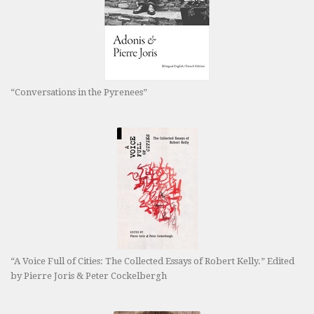
“Conversations in the Pyrenees”
“A Voice Full of Cities: The Collected Essays of Robert Kelly.” Edited
by Pierre Joris & Peter Cockelbergh