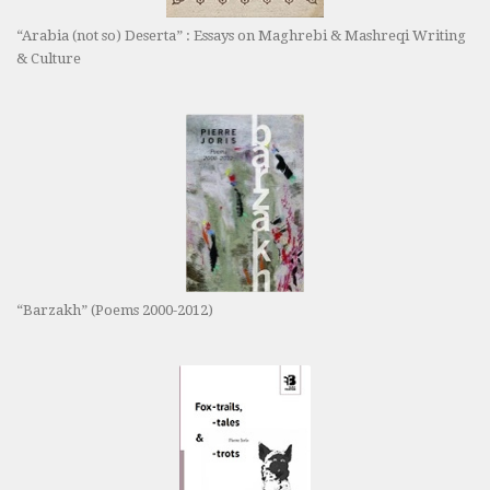
“Arabia (not so) Deserta” : Essays on Maghrebi & Mashreqi Writing
& Culture
“Barzakh” (Poems 2000-2012)