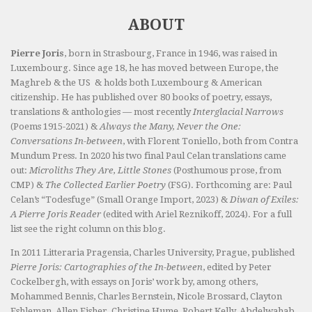
ABOUT
Pierre Joris
, born in Strasbourg, France in 1946, was raised in
Luxembourg. Since age 18, he has moved between Europe, the
Maghreb & the US & holds both Luxembourg & American
citizenship. He has published over 80 books of poetry, essays,
translations & anthologies — most recently
Interglacial Narrows
(Poems 1915-2021) &
Always the Many, Never the One:
Conversations In-between
, with Florent Toniello, both from Contra
Mundum Press. In 2020 his two final Paul Celan translations came
out:
Microliths They Are, Little Stones
(Posthumous prose, from
CMP) &
The Collected Earlier Poetry
(FSG). Forthcoming are: Paul
Celan’s “Todesfuge” (Small Orange Import, 2023) &
Diwan of Exiles:
A Pierre Joris Reader
(edited with Ariel Reznikoff, 2024). For a full
list see the right column on this blog.
In 2011 Litteraria Pragensia, Charles University, Prague, published
Pierre Joris: Cartographies of the In-between
, edited by Peter
Cockelbergh, with essays on Joris’ work by, among others,
Mohammed Bennis, Charles Bernstein, Nicole Brossard, Clayton
Eshleman, Allen Fisher, Christine Hume, Robert Kelly, Abdelwahab