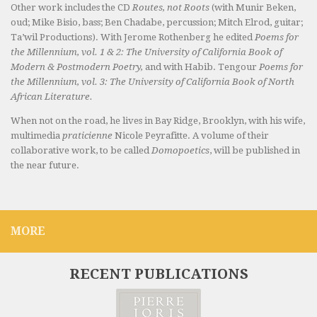
Other work includes the CD
Routes, not Roots
(with Munir Beken,
oud; Mike Bisio, bass; Ben Chadabe, percussion; Mitch Elrod, guitar;
Ta’wil Productions). With Jerome Rothenberg he edited
Poems for
the Millennium, vol. 1 & 2: The University of California Book of
Modern & Postmodern Poetry,
and with Habib. Tengour
Poems for
the Millennium, vol. 3: The University of California Book of North
African Literature.
When not on the road, he lives in Bay Ridge, Brooklyn, with his wife,
multimedia
praticienne
Nicole Peyrafitte. A volume of their
collaborative work, to be called
Domopoetics
, will be published in
the near future.
MORE
RECENT PUBLICATIONS