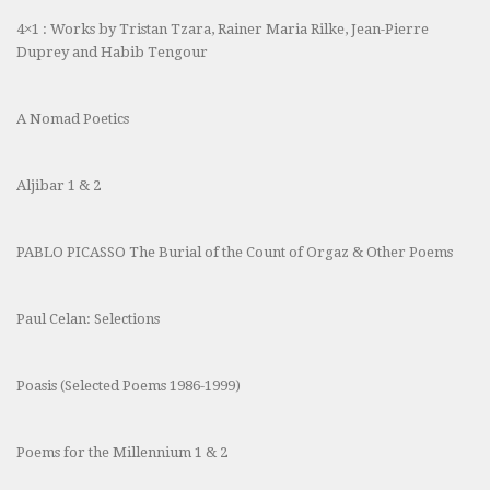
4×1 : Works by Tristan Tzara, Rainer Maria Rilke, Jean-Pierre
Duprey and Habib Tengour
A Nomad Poetics
Aljibar 1 & 2
PABLO PICASSO The Burial of the Count of Orgaz & Other Poems
Paul Celan: Selections
Poasis (Selected Poems 1986-1999)
Poems for the Millennium 1 & 2