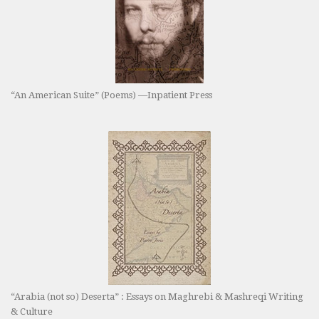
“An American Suite” (Poems) —Inpatient Press
“Arabia (not so) Deserta” : Essays on Maghrebi & Mashreqi Writing
& Culture