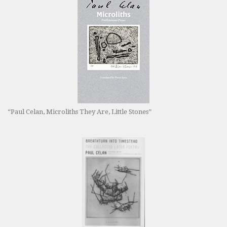
“Paul Celan, Microliths They Are, Little Stones”