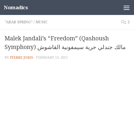
Nomadics
Skip to content
"ARAB SPRING"
/
MUSIC
2
Malek Jandali’s “Freedom” (Qashoush
Symphony) مالك جندلي حرية سيمفونية القاشوش
BY
PIERRE JORIS
·
FEBRUARY 15, 2012