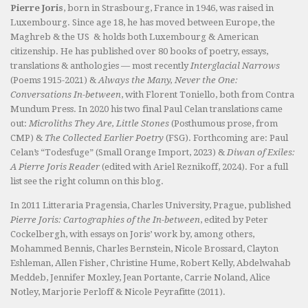
Pierre Joris
, born in Strasbourg, France in 1946, was raised in
Luxembourg. Since age 18, he has moved between Europe, the
Maghreb & the US & holds both Luxembourg & American
citizenship. He has published over 80 books of poetry, essays,
translations & anthologies — most recently
Interglacial Narrows
(Poems 1915-2021) &
Always the Many, Never the One:
Conversations In-between
, with Florent Toniello, both from Contra
Mundum Press. In 2020 his two final Paul Celan translations came
out:
Microliths They Are, Little Stones
(Posthumous prose, from
CMP) &
The Collected Earlier Poetry
(FSG). Forthcoming are: Paul
Celan’s “Todesfuge” (Small Orange Import, 2023) &
Diwan of Exiles:
A Pierre Joris Reader
(edited with Ariel Reznikoff, 2024). For a full
list see the right column on this blog.
In 2011 Litteraria Pragensia, Charles University, Prague, published
Pierre Joris: Cartographies of the In-between
, edited by Peter
Cockelbergh, with essays on Joris’ work by, among others,
Mohammed Bennis, Charles Bernstein, Nicole Brossard, Clayton
Eshleman, Allen Fisher, Christine Hume, Robert Kelly, Abdelwahab
Meddeb, Jennifer Moxley, Jean Portante, Carrie Noland, Alice
Notley, Marjorie Perloff & Nicole Peyrafitte (2011).