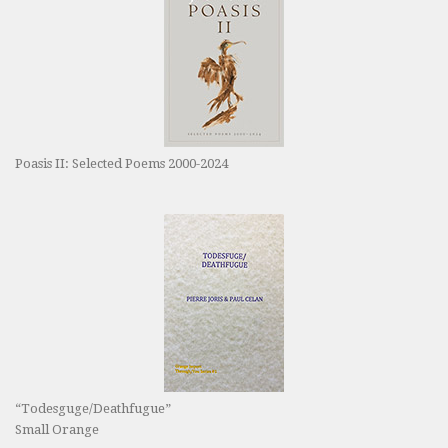
Poasis II: Selected Poems 2000-2024
“Todesguge/Deathfugue”
Small Orange