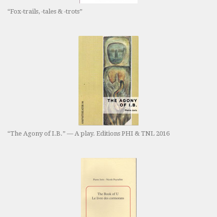
“Fox-trails, -tales & -trots”
“The Agony of I.B.” — A play. Editions PHI & TNL 2016