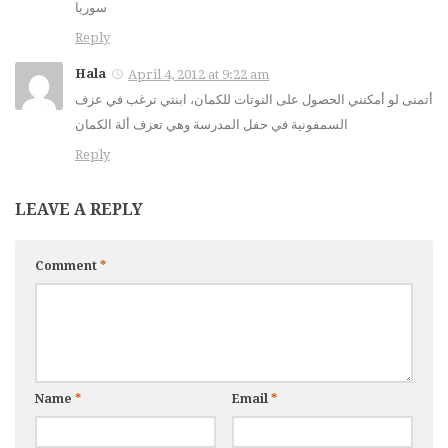
سوريا
Reply
Hala
April 4, 2012 at 9:22 am
أتمنى لو أمكنني الحصول على النوتات للكمان، ابنتي ترغب في عزف
السمفونية في حفل المدرسة وهي تعزف ألة الكمان
Reply
LEAVE A REPLY
Comment
*
Name
*
Email
*