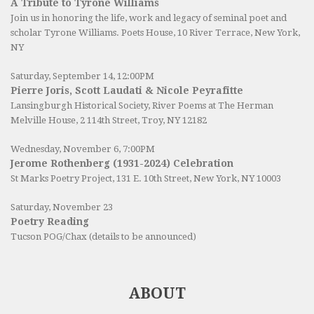
A Tribute to Tyrone Williams
Join us in honoring the life, work and legacy of seminal poet and
scholar Tyrone Williams.
Poets House
, 10 River Terrace, New York,
NY
Saturday, September 14, 12:00PM
Pierre Joris, Scott Laudati & Nicole Peyrafitte
Lansingburgh Historical Society
, River Poems at The Herman
Melville House, 2 114th Street, Troy, NY 12182
Wednesday, November 6, 7:00PM
Jerome Rothenberg (1931-2024) Celebration
St Marks Poetry Project, 131 E. 10th Street, New York, NY 10003
Saturday, November 23
Poetry Reading
Tucson POG/Chax (details to be announced)
ABOUT