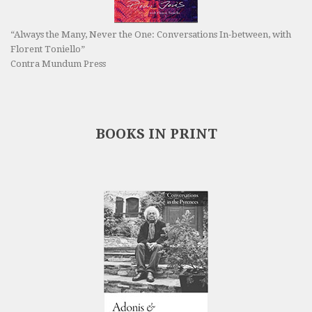
“Always the Many, Never the One: Conversations In-between, with
Florent Toniello”
Contra Mundum Press
BOOKS IN PRINT