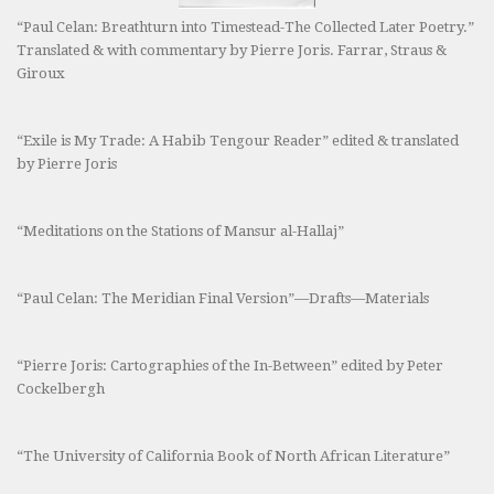
“Paul Celan: Breathturn into Timestead-The Collected Later Poetry.”
Translated & with commentary by Pierre Joris. Farrar, Straus &
Giroux
“Exile is My Trade: A Habib Tengour Reader” edited & translated
by Pierre Joris
“Meditations on the Stations of Mansur al-Hallaj”
“Paul Celan: The Meridian Final Version”—Drafts—Materials
“Pierre Joris: Cartographies of the In-Between” edited by Peter
Cockelbergh
“The University of California Book of North African Literature”