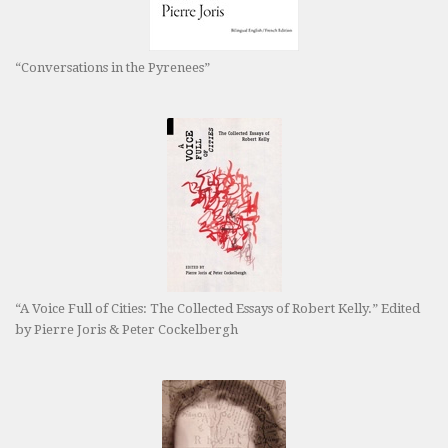
“Conversations in the Pyrenees”
“A Voice Full of Cities: The Collected Essays of Robert Kelly.” Edited
by Pierre Joris & Peter Cockelbergh