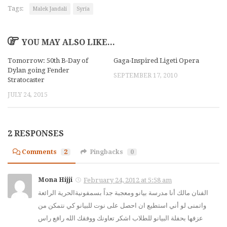
Tags:
Malek Jandali
Syria
YOU MAY ALSO LIKE...
Tomorrow: 50th B-Day of
Gaga-Inspired Ligeti Opera
Dylan going Fender
SEPTEMBER 17, 2010
Stratocaster
JULY 24, 2015
2 RESPONSES
Comments
2
Pingbacks
0
Mona Hijji
February 24, 2012 at 5:58 am
الفنان مالك أنا مدرسة بيانو ومعجبة جداً بسمفونيةالحرية الرائعة
واتمنى لو أني استطيع ان احصل على نوت للبيانو كي نتمكن من
عزفها بحفلة البيانو للطلاب اشكر تعاونك ووفقك الله رافع راس