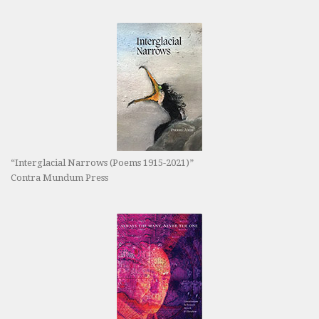
“Interglacial Narrows (Poems 1915-2021)”
Contra Mundum Press