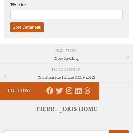
Website
NEXT STORY
Nola Reading
PREVIOUS STORY
Christian Ide Hintze (1953-2012)
FOLLOW:
PIERRE JORIS HOME
Search