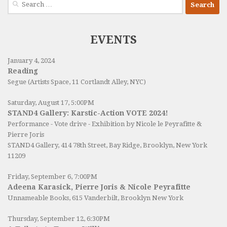
for:
EVENTS
January 4, 2024
Reading
Segue (Artists Space, 11 Cortlandt Alley, NYC)
Saturday, August 17, 5:00PM
STAND4 Gallery: Karstic-Action VOTE 2024!
Performance - Vote drive - Exhibition by Nicole le Peyrafitte &
Pierre Joris
STAND4 Gallery
, 414 78th Street, Bay Ridge, Brooklyn, New York
11209
Friday, September 6, 7:00PM
Adeena Karasick, Pierre Joris & Nicole Peyrafitte
Unnameable Books
, 615 Vanderbilt, Brooklyn New York
Thursday, September 12, 6:30PM