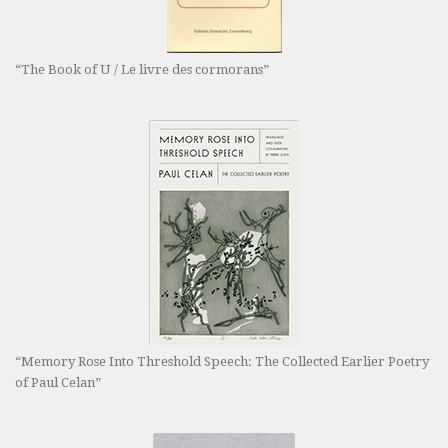
“The Book of U / Le livre des cormorans”
“Memory Rose Into Threshold Speech: The Collected Earlier Poetry
of Paul Celan”