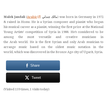
Malek Jandali
(
Arabic
:
مالك جندلي
‎) was born in Germany in 1972
& raised in Homs. He is a Syrian composer and pianist who began
his musical career as a pianist, winning the first prize at the National
Young Artists’ competition of Syria in 1988. He’s considered to be
among the most versatile and creative musicians in
the Arab world. He is the first Syrian and only Arab musician to
arrange music based on the oldest music notation in the
world, which was discovered in the Bronze Age city of Ugarit, Syria.
Share
Tweet
(Visited 159 times, 1 visits today)