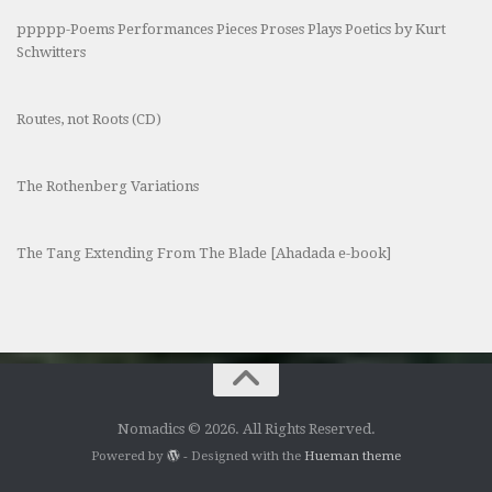
ppppp-Poems Performances Pieces Proses Plays Poetics by Kurt
Schwitters
Routes, not Roots (CD)
The Rothenberg Variations
The Tang Extending From The Blade [Ahadada e-book]
Nomadics © 2026. All Rights Reserved.
Powered by
- Designed with the
Hueman theme