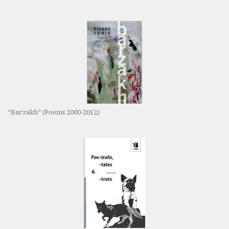
“Barzakh” (Poems 2000-2012)